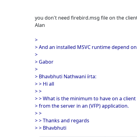
you don't need firebird.msg file on the clien
Alan
>
> And an installed MSVC runtime depend on 
>
> Gabor
>
> Bhavbhuti Nathwani írta:
> > Hi all
> >
> > What is the minimum to have on a client
> from the server in an (VFP) application.
> >
> > Thanks and regards
> > Bhavbhuti