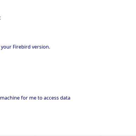
t
your Firebird version.
 machine for me to access data