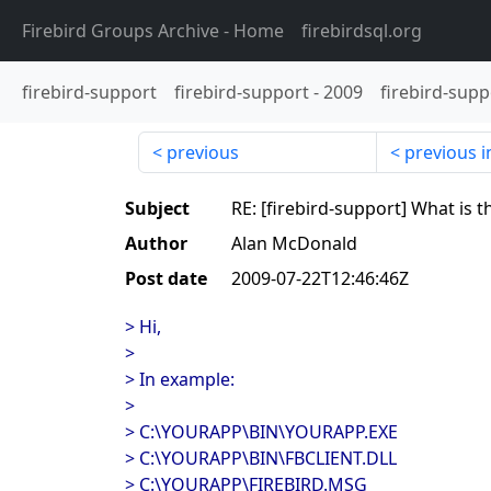
Firebird Groups Archive
- Home
firebirdsql.org
firebird-support
firebird-support
-
2009
firebird-supp
previous
previous i
Subject
RE: [firebird-support] What is 
Author
Alan McDonald
Post date
2009-07-22T12:46:46Z
> Hi,
>
> In example:
>
> C:\YOURAPP\BIN\YOURAPP.EXE
> C:\YOURAPP\BIN\FBCLIENT.DLL
> C:\YOURAPP\FIREBIRD.MSG