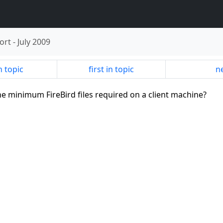
ort
-
July 2009
n topic
first in topic
ne
the minimum FireBird files required on a client machine?