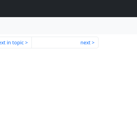
xt in topic
next