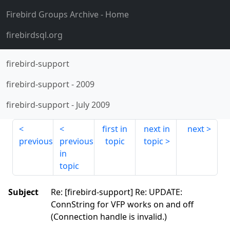
Firebird Groups Archive
- Home
firebirdsql.org
firebird-support
firebird-support
-
2009
firebird-support
-
July 2009
first in
next in
next
previous
previous
topic
topic
in
topic
Subject
Re: [firebird-support] Re: UPDATE:
ConnString for VFP works on and off
(Connection handle is invalid.)