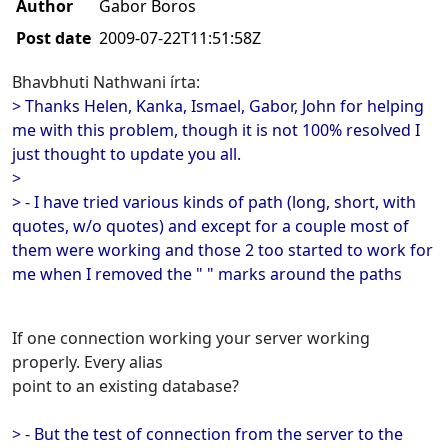
Author
Gabor Boros
Post date
2009-07-22T11:51:58Z
Bhavbhuti Nathwani írta:
> Thanks Helen, Kanka, Ismael, Gabor, John for helping
me with this problem, though it is not 100% resolved I
just thought to update you all.
>
> - I have tried various kinds of path (long, short, with
quotes, w/o quotes) and except for a couple most of
them were working and those 2 too started to work for
me when I removed the " " marks around the paths
If one connection working your server working
properly. Every alias
point to an existing database?
> - But the test of connection from the server to the