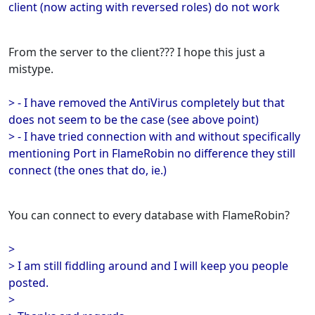
client (now acting with reversed roles) do not work
From the server to the client??? I hope this just a
mistype.
> - I have removed the AntiVirus completely but that
does not seem to be the case (see above point)
> - I have tried connection with and without specifically
mentioning Port in FlameRobin no difference they still
connect (the ones that do, ie.)
You can connect to every database with FlameRobin?
>
> I am still fiddling around and I will keep you people
posted.
>