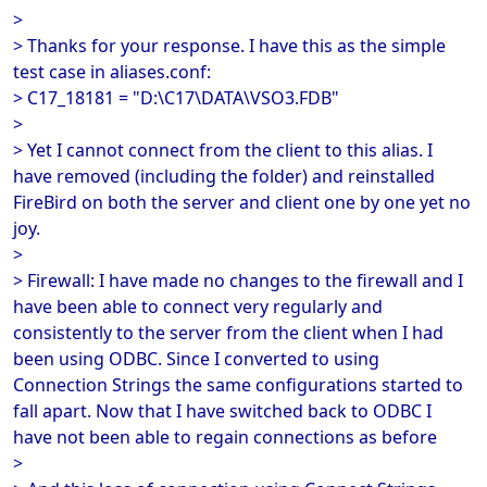
>
> Thanks for your response. I have this as the simple
test case in aliases.conf:
> C17_18181 = "D:\C17\DATA\VSO3.FDB"
>
> Yet I cannot connect from the client to this alias. I
have removed (including the folder) and reinstalled
FireBird on both the server and client one by one yet no
joy.
>
> Firewall: I have made no changes to the firewall and I
have been able to connect very regularly and
consistently to the server from the client when I had
been using ODBC. Since I converted to using
Connection Strings the same configurations started to
fall apart. Now that I have switched back to ODBC I
have not been able to regain connections as before
>