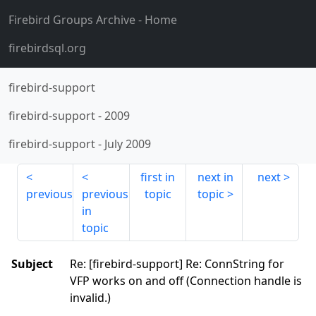
Firebird Groups Archive
- Home
firebirdsql.org
firebird-support
firebird-support
-
2009
firebird-support
-
July 2009
first in
next in
next
previous
previous
topic
topic
in
topic
Subject
Re: [firebird-support] Re: ConnString for
VFP works on and off (Connection handle is
invalid.)