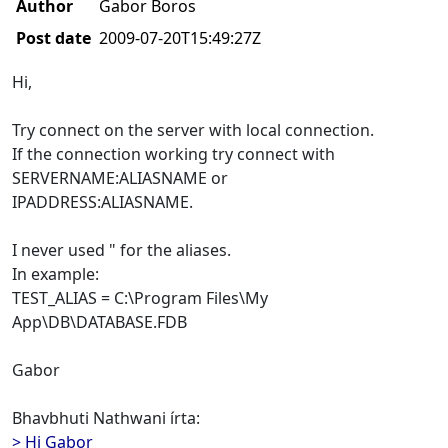
Author
Gabor Boros
Post date
2009-07-20T15:49:27Z
Hi,
Try connect on the server with local connection.
If the connection working try connect with
SERVERNAME:ALIASNAME or
IPADDRESS:ALIASNAME.
I never used " for the aliases.
In example:
TEST_ALIAS = C:\Program Files\My
App\DB\DATABASE.FDB
Gabor
Bhavbhuti Nathwani írta:
> Hi Gabor