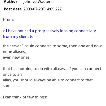
Author
John vd Waeter
Post date
2009-07-20T14:09:22Z
Hmm,
> I have noticed a progressively loosing connectivity
from my client to
the server. I could connects to some, then one and now
none aliases,
even new ones.
that has nothing to do with aliases... if you can connect
once to an
alias, you should always be able to connect to that
same alias.
I can think of few things: