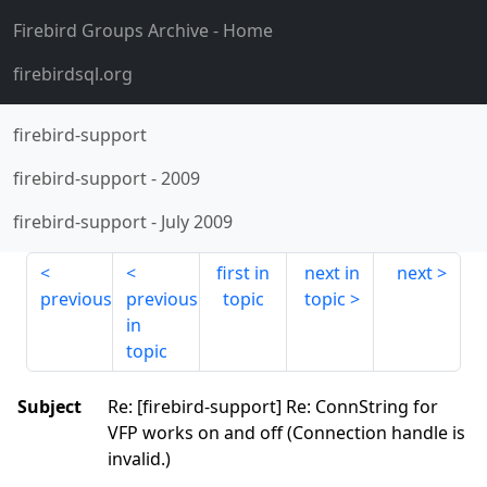
Firebird Groups Archive
- Home
firebirdsql.org
firebird-support
firebird-support
-
2009
firebird-support
-
July 2009
first in
next in
next
previous
previous
topic
topic
in
topic
Subject
Re: [firebird-support] Re: ConnString for
VFP works on and off (Connection handle is
invalid.)