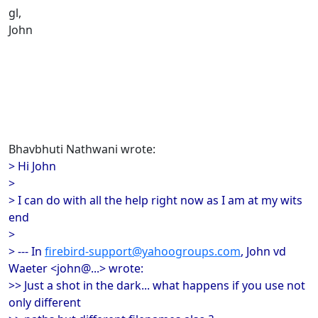
gl,
John
Bhavbhuti Nathwani wrote:
> Hi John
>
> I can do with all the help right now as I am at my wits
end
>
> --- In
firebird-support@yahoogroups.com
, John vd
Waeter <john@...> wrote:
>> Just a shot in the dark... what happens if you use not
only different