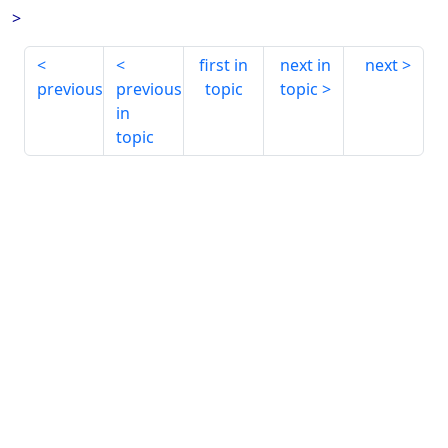
>
first in
next in
next
previous
previous
topic
topic
in
topic