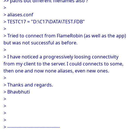
>> paths but different filenames also ?
>
> aliases.conf
> TESTC17 = "D:\C17\DATA\TEST.FDB"
>
> Tried to connect from FlameRobin (as well as the app)
but was not successful as before.
>
> I have noticed a progressively loosing connectivity
from my client to the server. I could connects to some,
then one and now none aliases, even new ones.
>
> Thanks and regards.
> Bhavbhuti
>
>
>
>
> ------------------------------------