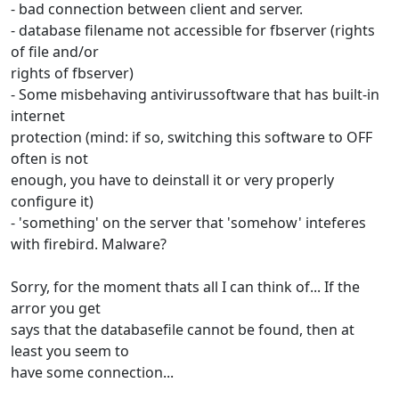
- bad connection between client and server.
- database filename not accessible for fbserver (rights
of file and/or
rights of fbserver)
- Some misbehaving antivirussoftware that has built-in
internet
protection (mind: if so, switching this software to OFF
often is not
enough, you have to deinstall it or very properly
configure it)
- 'something' on the server that 'somehow' inteferes
with firebird. Malware?
Sorry, for the moment thats all I can think of... If the
arror you get
says that the databasefile cannot be found, then at
least you seem to
have some connection...