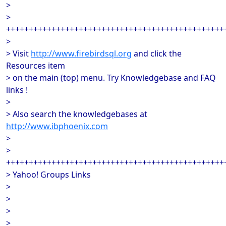
>
>
++++++++++++++++++++++++++++++++++++++++++++++++
>
> Visit
http://www.firebirdsql.org
and click the
Resources item
> on the main (top) menu. Try Knowledgebase and FAQ
links !
>
> Also search the knowledgebases at
http://www.ibphoenix.com
>
>
++++++++++++++++++++++++++++++++++++++++++++++++
> Yahoo! Groups Links
>
>
>
>