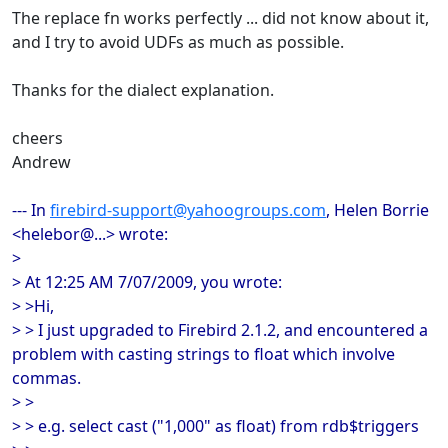
The replace fn works perfectly ... did not know about it,
and I try to avoid UDFs as much as possible.
Thanks for the dialect explanation.
cheers
Andrew
--- In
firebird-support@yahoogroups.com
, Helen Borrie
<helebor@...> wrote:
>
> At 12:25 AM 7/07/2009, you wrote:
> >Hi,
> > I just upgraded to Firebird 2.1.2, and encountered a
problem with casting strings to float which involve
commas.
> >
> > e.g. select cast ("1,000" as float) from rdb$triggers