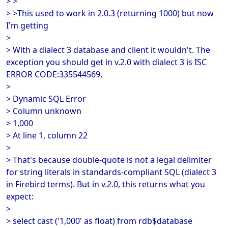
> >
> >This used to work in 2.0.3 (returning 1000) but now
I'm getting
>
> With a dialect 3 database and client it wouldn't. The
exception you should get in v.2.0 with dialect 3 is ISC
ERROR CODE:335544569,
>
> Dynamic SQL Error
> Column unknown
> 1,000
> At line 1, column 22
>
> That's because double-quote is not a legal delimiter
for string literals in standards-compliant SQL (dialect 3
in Firebird terms). But in v.2.0, this returns what you
expect:
>
> select cast ('1,000' as float) from rdb$database