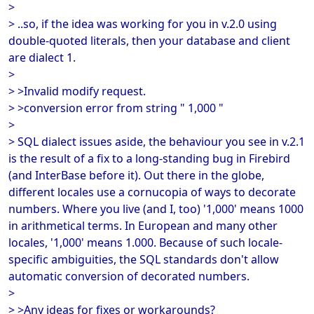
>
> ..so, if the idea was working for you in v.2.0 using
double-quoted literals, then your database and client
are dialect 1.
>
> >Invalid modify request.
> >conversion error from string " 1,000 "
>
> SQL dialect issues aside, the behaviour you see in v.2.1
is the result of a fix to a long-standing bug in Firebird
(and InterBase before it). Out there in the globe,
different locales use a cornucopia of ways to decorate
numbers. Where you live (and I, too) '1,000' means 1000
in arithmetical terms. In European and many other
locales, '1,000' means 1.000. Because of such locale-
specific ambiguities, the SQL standards don't allow
automatic conversion of decorated numbers.
>
> >Any ideas for fixes or workarounds?