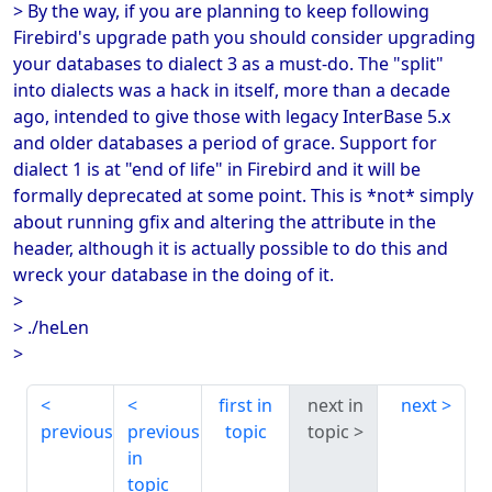
> By the way, if you are planning to keep following
Firebird's upgrade path you should consider upgrading
your databases to dialect 3 as a must-do. The "split"
into dialects was a hack in itself, more than a decade
ago, intended to give those with legacy InterBase 5.x
and older databases a period of grace. Support for
dialect 1 is at "end of life" in Firebird and it will be
formally deprecated at some point. This is *not* simply
about running gfix and altering the attribute in the
header, although it is actually possible to do this and
wreck your database in the doing of it.
>
> ./heLen
>
first in
next in
next
previous
previous
topic
topic
in
topic