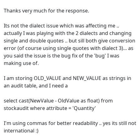
Thanks very much for the response.
Its not the dialect issue which was affecting me ..
actually I was playing with the 2 dialects and changing
single and double quotes .. but sill both give conversion
error (of course using single quotes with dialect 3)... as
you said the issue is the bug fix of the 'bug' I was
making use of.
I am storing OLD_VALUE and NEW_VALUE as strings in
an audit table, and I need a
select cast(NewValue - OldValue as float) from
stockaudit where attribute = 'Quantity'
I'm using commas for better readability .. yes its still not
international :)