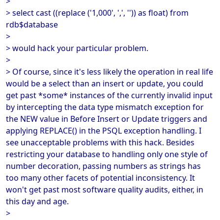
>
> select cast ((replace ('1,000', ',', '')) as float) from
rdb$database
>
> would hack your particular problem.
>
> Of course, since it's less likely the operation in real life
would be a select than an insert or update, you could
get past *some* instances of the currently invalid input
by intercepting the data type mismatch exception for
the NEW value in Before Insert or Update triggers and
applying REPLACE() in the PSQL exception handling. I
see unacceptable problems with this hack. Besides
restricting your database to handling only one style of
number decoration, passing numbers as strings has
too many other facets of potential inconsistency. It
won't get past most software quality audits, either, in
this day and age.
>