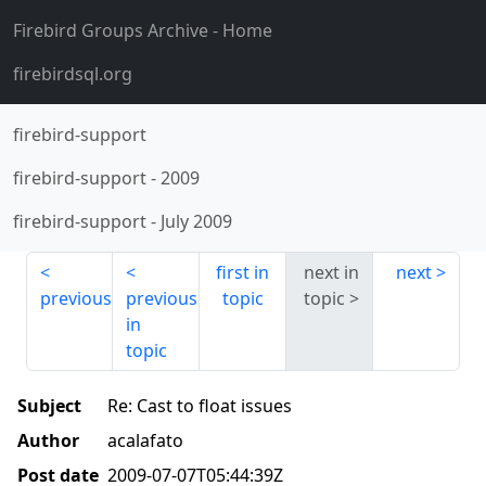
Firebird Groups Archive
- Home
firebirdsql.org
firebird-support
firebird-support
-
2009
firebird-support
-
July 2009
first in
next in
next
previous
previous
topic
topic
in
topic
Subject
Re: Cast to float issues
Author
acalafato
Post date
2009-07-07T05:44:39Z