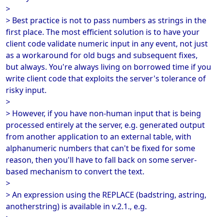
>
> Best practice is not to pass numbers as strings in the
first place. The most efficient solution is to have your
client code validate numeric input in any event, not just
as a workaround for old bugs and subsequent fixes,
but always. You're always living on borrowed time if you
write client code that exploits the server's tolerance of
risky input.
>
> However, if you have non-human input that is being
processed entirely at the server, e.g. generated output
from another application to an external table, with
alphanumeric numbers that can't be fixed for some
reason, then you'll have to fall back on some server-
based mechanism to convert the text.
>
> An expression using the REPLACE (badstring, astring,
anotherstring) is available in v.2.1., e.g.