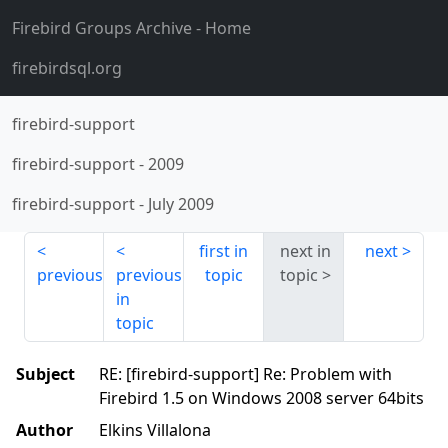
Firebird Groups Archive
- Home
firebirdsql.org
firebird-support
firebird-support
-
2009
firebird-support
-
July 2009
first in
next in
next
previous
previous
topic
topic
in
topic
Subject
RE: [firebird-support] Re: Problem with
Firebird 1.5 on Windows 2008 server 64bits
Author
Elkins Villalona