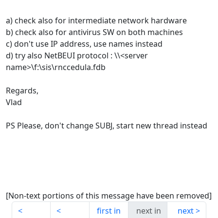
a) check also for intermediate network hardware
b) check also for antivirus SW on both machines
c) don't use IP address, use names instead
d) try also NetBEUI protocol : \\<server
name>\f:\sis\rnccedula.fdb
Regards,
Vlad
PS Please, don't change SUBJ, start new thread instead
[Non-text portions of this message have been removed]
first in
next in
next