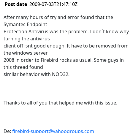
Post date
2009-07-03T21:47:10Z
After many hours of try and error found that the
Symantec Endpoint
Protection Antivirus was the problem. I don´t know why
turning the antivirus
client off isnt good enough. It have to be removed from
the windows server
2008 in order to Firebird rocks as usual. Some guys in
this thread found
similar behavior with NOD32.
Thanks to all of you that helped me with this issue.
De:
firebird-support@yahoogroups.com