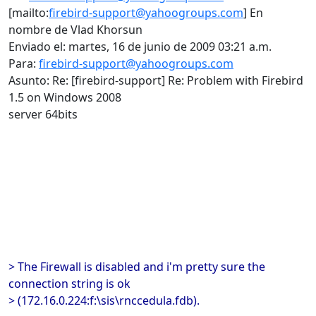
[mailto:
firebird-support@yahoogroups.com
] En
nombre de Vlad Khorsun
Enviado el: martes, 16 de junio de 2009 03:21 a.m.
Para:
firebird-support@yahoogroups.com
Asunto: Re: [firebird-support] Re: Problem with Firebird
1.5 on Windows 2008
server 64bits
> The Firewall is disabled and i'm pretty sure the
connection string is ok
> (172.16.0.224:f:\sis\rnccedula.fdb).