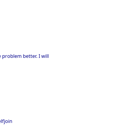
 problem better. I will
elfjoin