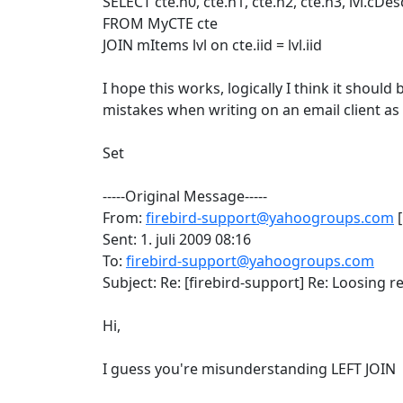
SELECT cte.n0, cte.n1, cte.n2, cte.n3, lvl.cDesc
FROM MyCTE cte
JOIN mItems lvl on cte.iid = lvl.iid
I hope this works, logically I think it should
mistakes when writing on an email client as
Set
-----Original Message-----
From:
firebird-support@yahoogroups.com
[
Sent: 1. juli 2009 08:16
To:
firebird-support@yahoogroups.com
Subject: Re: [firebird-support] Re: Loosing re
Hi,
I guess you're misunderstanding LEFT JOIN