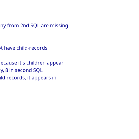
any from 2nd SQL are missing
not have child-records
because it's children appear
ry, 8 in second SQL
ld records, it appears in