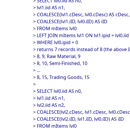
> SELECT lvl0.iid AS n0,
> lvl1.iid AS n1,
> COALESCE(lvl1.cDesc, lvl0.cDesc) AS cDesc,
> COALESCE(lvl1.iID, lvl0.iID) AS iID
> FROM mItems lvl0
> LEFT JOIN mItems lvl1 ON lvl1.ipid = lvl0.iid
> WHERE lvl0.ipid = 0
> returns 7 records instead of 8 (the above I
> 8, 9, Raw Material, 9
> 8, 10, Semi-Finished, 10
> ...
> 8, 15, Trading Goods, 15
>
> SELECT lvl0.iid AS n0,
> lvl1.iid AS n1,
> lvl2.iid AS n2,
> COALESCE(lvl2.cDesc, lvl1.cDesc, lvl0.cDesc
> COALESCE(lvl2.iID, lvl1.iID, lvl0.iID) AS iID
> FROM mItems lvl0