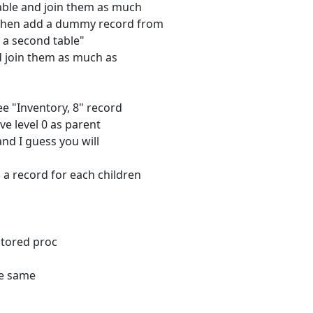
table and join them as much
d then add a dummy record from
rd a second table"
nd join them as much as
see "Inventory, 8" record
ve level 0 as parent
nd I guess you will
 a record for each children
stored proc
he same