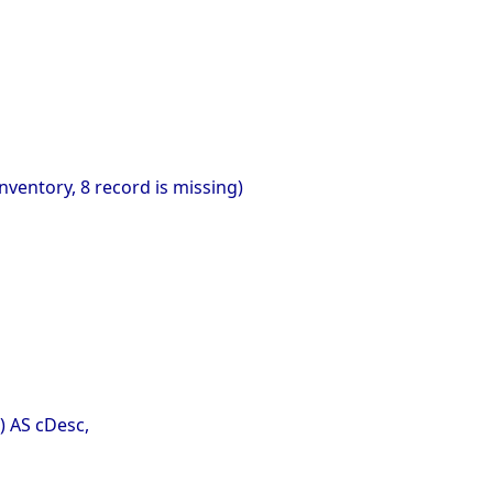
nventory, 8 record is missing)
) AS cDesc,