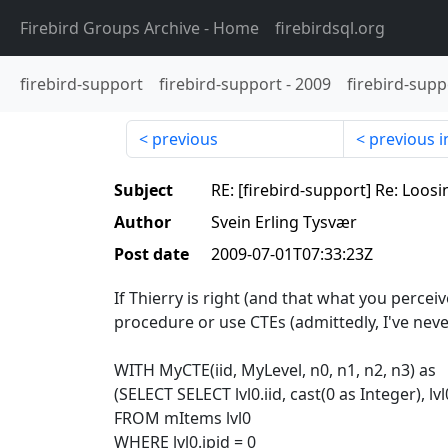
Firebird Groups Archive
- Home
firebirdsql.org
firebird-support
firebird-support
-
2009
firebird-supp
previous
previous i
Subject
RE: [firebird-support] Re: Loosi
Author
Svein Erling Tysvær
Post date
2009-07-01T07:33:23Z
If Thierry is right (and that what you perceiv
procedure or use CTEs (admittedly, I've never
WITH MyCTE(iid, MyLevel, n0, n1, n2, n3) as
(SELECT SELECT lvl0.iid, cast(0 as Integer), lvl
FROM mItems lvl0
WHERE lvl0.ipid = 0