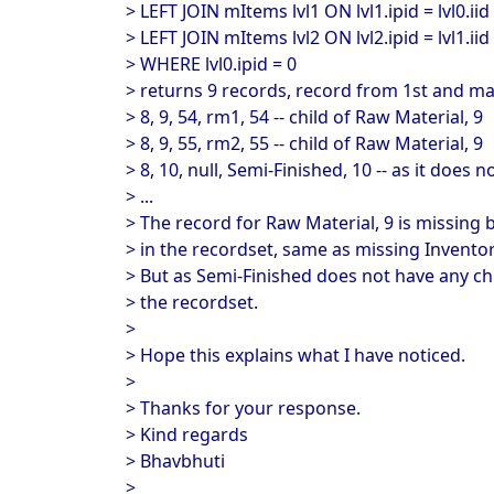
> LEFT JOIN mItems lvl1 ON lvl1.ipid = lvl0.iid
> LEFT JOIN mItems lvl2 ON lvl2.ipid = lvl1.iid
> WHERE lvl0.ipid = 0
> returns 9 records, record from 1st and m
> 8, 9, 54, rm1, 54 -- child of Raw Material, 9
> 8, 9, 55, rm2, 55 -- child of Raw Material, 9
> 8, 10, null, Semi-Finished, 10 -- as it does 
> ...
> The record for Raw Material, 9 is missing 
> in the recordset, same as missing Invento
> But as Semi-Finished does not have any chi
> the recordset.
>
> Hope this explains what I have noticed.
>
> Thanks for your response.
> Kind regards
> Bhavbhuti
>