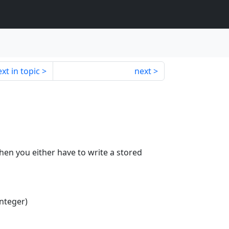
xt in topic
next
 then you either have to write a stored
Integer)