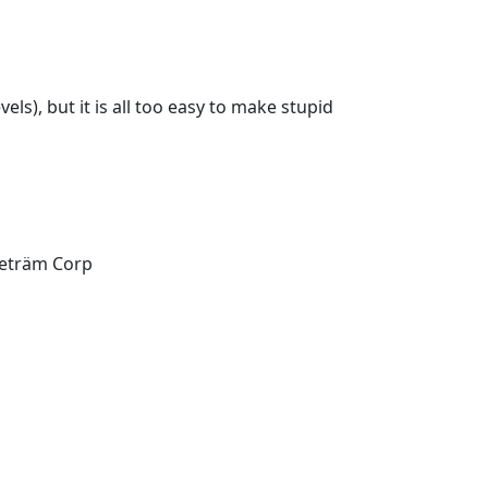
els), but it is all too easy to make stupid
Teträm Corp