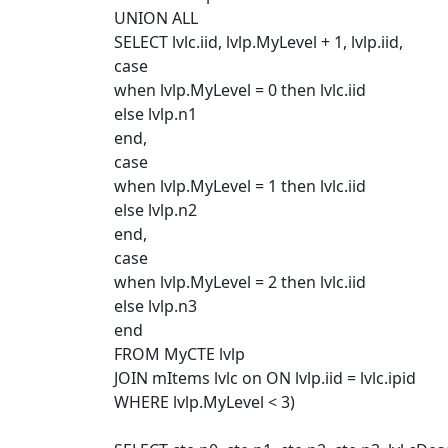
UNION ALL
SELECT lvlc.iid, lvlp.MyLevel + 1, lvlp.iid,
case
when lvlp.MyLevel = 0 then lvlc.iid
else lvlp.n1
end,
case
when lvlp.MyLevel = 1 then lvlc.iid
else lvlp.n2
end,
case
when lvlp.MyLevel = 2 then lvlc.iid
else lvlp.n3
end
FROM MyCTE lvlp
JOIN mItems lvlc on ON lvlp.iid = lvlc.ipid
WHERE lvlp.MyLevel < 3)