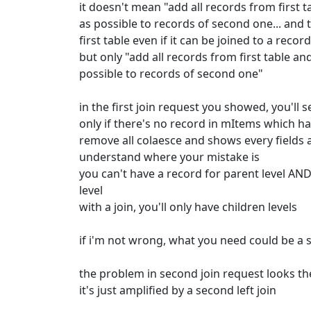
it doesn't mean "add all records from first 
as possible to records of second one... an
first table even if it can be joined to a reco
but only "add all records from first table a
possible to records of second one"
in the first join request you showed, you'll 
only if there's no record in mItems which ha
remove all colaesce and shows every fields a
understand where your mistake is
you can't have a record for parent level AND
level
with a join, you'll only have children levels
if i'm not wrong, what you need could be a 
the problem in second join request looks t
it's just amplified by a second left join