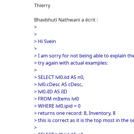
Thierry
Bhavbhuti Nathwani a écrit :
>
>
> Hi Svein
>
> I am sorry for not being able to explain the
> try again with actual examples:
>
> SELECT lvl0.iid AS n0,
> lvl0.cDesc AS cDesc,
> lvl0.iID AS iID
> FROM mItems lvl0
> WHERE lvl0.ipid = 0
> returns one record: 8, Inventory, 8
> this is correct as it is the top most in the s
>