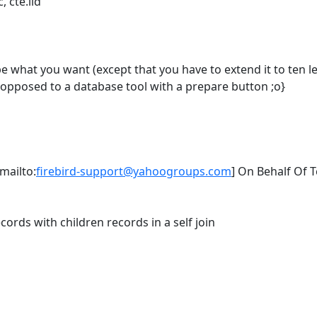
, cte.iid
 be what you want (except that you have to extend it to ten lev
 opposed to a database tool with a prepare button ;o}
mailto:
firebird-support@yahoogroups.com
] On Behalf Of 
cords with children records in a self join