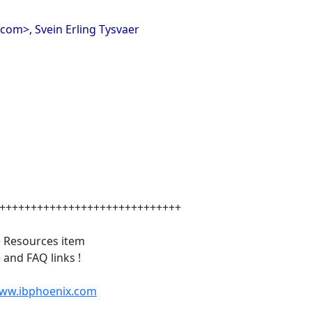
com>, Svein Erling Tysvaer
+++++++++++++++++++++++++++++
e Resources item
and FAQ links !
www.ibphoenix.com