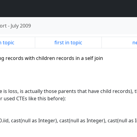
ort
-
July 2009
n topic
first in topic
ne
ng records with children records in a self join
e is loss, is actually those parents that have child records),
 used CTEs like this before):
0.iid, cast(null as Integer), cast(null as Integer), cast(null as 