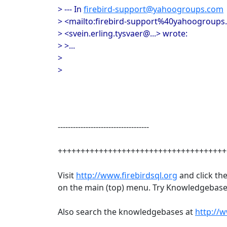
> --- In
firebird-support@yahoogroups.com
> <mailto:firebird-support%40yahoogroups.
> <svein.erling.tysvaer@...> wrote:
> >...
>
>
------------------------------------
+++++++++++++++++++++++++++++++++++++
Visit
http://www.firebirdsql.org
and click th
on the main (top) menu. Try Knowledgebase 
Also search the knowledgebases at
http://