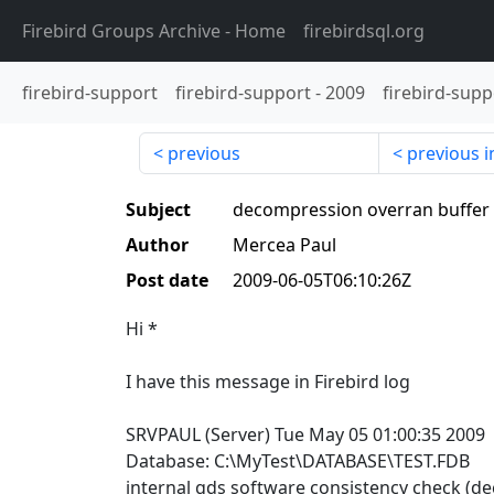
Firebird Groups Archive
- Home
firebirdsql.org
firebird-support
firebird-support
-
2009
firebird-supp
previous
previous i
Subject
decompression overran buffer 
Author
Mercea Paul
Post date
2009-06-05T06:10:26Z
Hi *
I have this message in Firebird log
SRVPAUL (Server) Tue May 05 01:00:35 2009
Database: C:\MyTest\DATABASE\TEST.FDB
internal gds software consistency check (