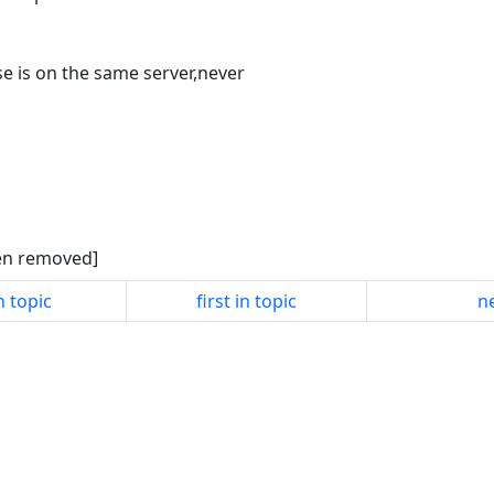
e is on the same server,never
een removed]
n topic
first in topic
ne