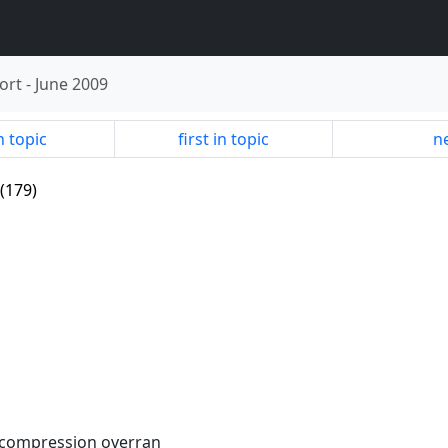
ort
-
June 2009
n topic
first in topic
ne
(179)
decompression overran