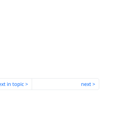
xt in topic
next