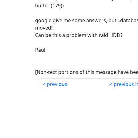
buffer (179))
google give me some answers, but...databas
moved!
Can be this a problem with raid HDD?
Paul
[Non-text portions of this message have b
previous
previous i