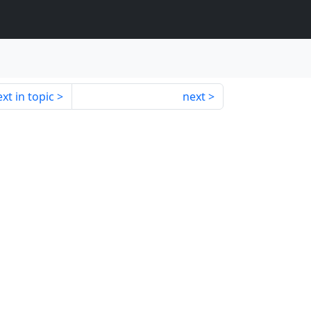
xt in topic
next