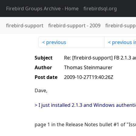
Firebird Groups Archive
- Home
firebirdsql.org
firebird-support
firebird-support
-
2009
firebird-supp
previous
previous i
Subject
Re: [firebird-support] FB 2.1.3
Author
Thomas Steinmaurer
Post date
2009-10-27T19:40:26Z
Dave,
> I just installed 2.1.3 and Windows authenti
page 1 in the Release Notes bullet #1 of "Iss