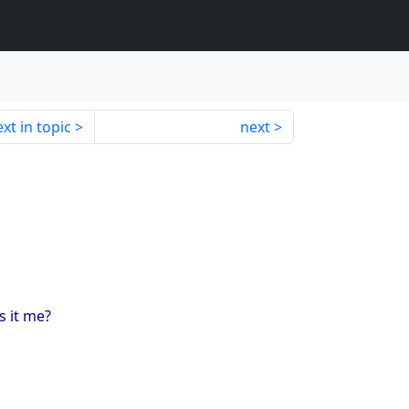
xt in topic
next
s it me?