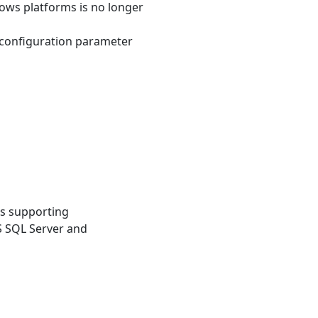
ows platforms is no longer
 configuration parameter
es supporting
S SQL Server and