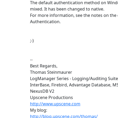
The default authentication method on Wind
mixed. It has been changed to native.
For more information, see the notes on the
Authentication.
;-)
--
Best Regards,
Thomas Steinmaurer
LogManager Series - Logging/Auditing Suit
InterBase, Firebird, Advantage Database, M
NexusDB V2
Upscene Productions
http://www.upscene.com
My blog:
http://blog.upscene.com/thomas/