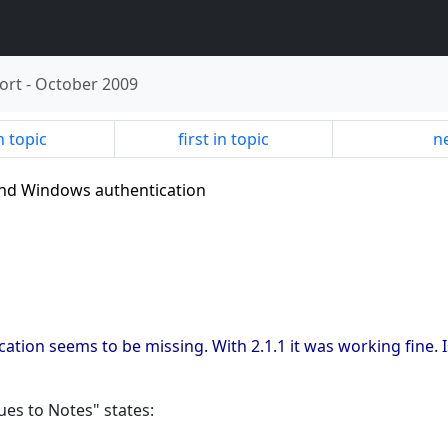
ort
-
October 2009
n topic
first in topic
ne
 and Windows authentication
cation seems to be missing. With 2.1.1 it was working fine. I
ues to Notes" states: