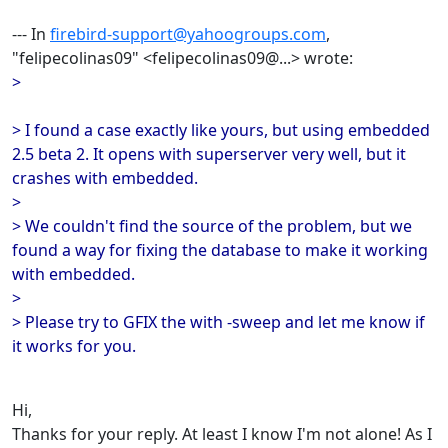
--- In
firebird-support@yahoogroups.com
,
"felipecolinas09" <felipecolinas09@...> wrote:
>
> I found a case exactly like yours, but using embedded
2.5 beta 2. It opens with superserver very well, but it
crashes with embedded.
>
> We couldn't find the source of the problem, but we
found a way for fixing the database to make it working
with embedded.
>
> Please try to GFIX the with -sweep and let me know if
it works for you.
Hi,
Thanks for your reply. At least I know I'm not alone! As I