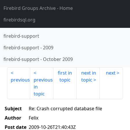
Firebird Groups Archive
- Home
firebirdsql.org
firebird-support
firebird-support
-
2009
firebird-support
-
October 2009
first in
next in
next
previous
previous
topic
topic
in
topic
Subject
Re: Crash corrupted database file
Author
Felix
Post date
2009-10-26T21:40:43Z