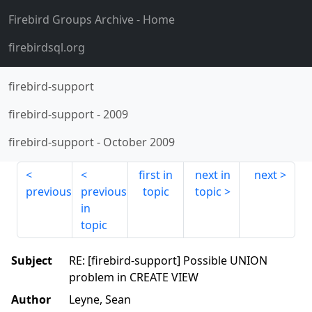
Firebird Groups Archive
- Home
firebirdsql.org
firebird-support
firebird-support
-
2009
firebird-support
-
October 2009
first in
next in
next
previous
previous
topic
topic
in
topic
Subject
RE: [firebird-support] Possible UNION
problem in CREATE VIEW
Author
Leyne, Sean