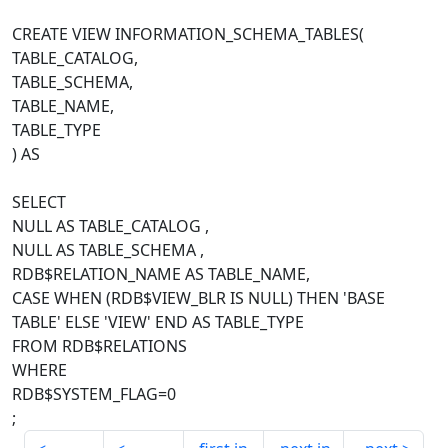
CREATE VIEW INFORMATION_SCHEMA_TABLES(
TABLE_CATALOG,
TABLE_SCHEMA,
TABLE_NAME,
TABLE_TYPE
) AS
SELECT
NULL AS TABLE_CATALOG ,
NULL AS TABLE_SCHEMA ,
RDB$RELATION_NAME AS TABLE_NAME,
CASE WHEN (RDB$VIEW_BLR IS NULL) THEN 'BASE
TABLE' ELSE 'VIEW' END AS TABLE_TYPE
FROM RDB$RELATIONS
WHERE
RDB$SYSTEM_FLAG=0
;