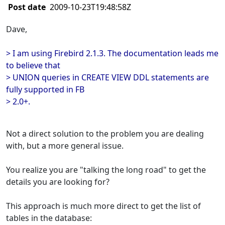
Post date
2009-10-23T19:48:58Z
Dave,
> I am using Firebird 2.1.3. The documentation leads me
to believe that
> UNION queries in CREATE VIEW DDL statements are
fully supported in FB
> 2.0+.
Not a direct solution to the problem you are dealing
with, but a more general issue.
You realize you are "talking the long road" to get the
details you are looking for?
This approach is much more direct to get the list of
tables in the database: