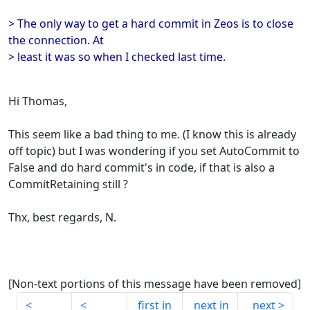
> The only way to get a hard commit in Zeos is to close
the connection. At
> least it was so when I checked last time.
Hi Thomas,
This seem like a bad thing to me. (I know this is already
off topic) but I was wondering if you set AutoCommit to
False and do hard commit's in code, if that is also a
CommitRetaining still ?
Thx, best regards, N.
[Non-text portions of this message have been removed]
first in
next in
next