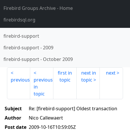
Firebird Groups Archive
- Home
firebirdsql.org
firebird-support
firebird-support
-
2009
firebird-support
-
October 2009
first in
next in
next
previous
previous
topic
topic
in
topic
Subject
Re: [firebird-support] Oldest transaction
Author
Nico Callewaert
Post date
2009-10-16T10:59:05Z