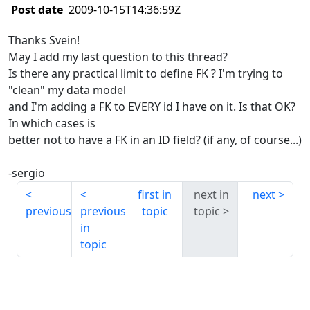
Post date
2009-10-15T14:36:59Z
Thanks Svein!
May I add my last question to this thread?
Is there any practical limit to define FK ? I'm trying to
"clean" my data model
and I'm adding a FK to EVERY id I have on it. Is that OK?
In which cases is
better not to have a FK in an ID field? (if any, of course...)
-sergio
first in
next in
next
previous
previous
topic
topic
in
topic