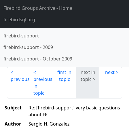
Firebird Groups Archive
- Home
firebirdsql.org
firebird-support
firebird-support
-
2009
firebird-support
-
October 2009
first in
next in
next
previous
previous
topic
topic
in
topic
Subject
Re: [firebird-support] very basic questions
about FK
Author
Sergio H. Gonzalez