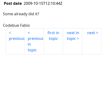
Post date
2009-10-15T12:10:44Z
Some already did it?
Codebue Fabio
first in
next in
next
previous
previous
topic
topic
in
topic