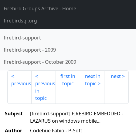
Firebird Groups Archive
- Home
firebirdsql.org
firebird-support
firebird-support
-
2009
firebird-support
-
October 2009
first in
next in
next
previous
previous
topic
topic
in
topic
Subject
[firebird-support] FIREBIRD EMBEDDED -
LAZARUS on windows mobile...
Author
Codebue Fabio - P-Soft