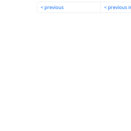
previous
previous i