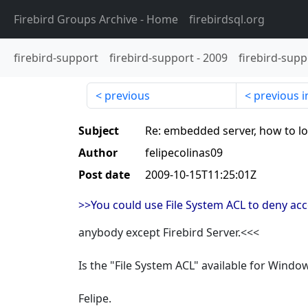
Firebird Groups Archive
- Home
firebirdsql.org
firebird-support
firebird-support
-
2009
firebird-supp
previous
previous i
Subject
Re: embedded server, how to lo
Author
felipecolinas09
Post date
2009-10-15T11:25:01Z
>>You could use File System ACL to deny acce
anybody except Firebird Server.<<<
Is the "File System ACL" available for Wind
Felipe.