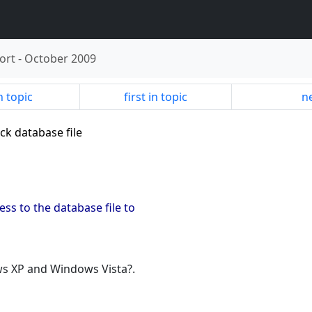
ort
-
October 2009
n topic
first in topic
ne
ck database file
ss to the database file to
ows XP and Windows Vista?.