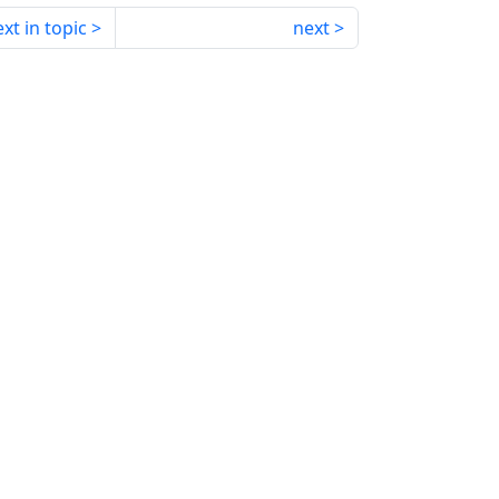
xt in topic
next