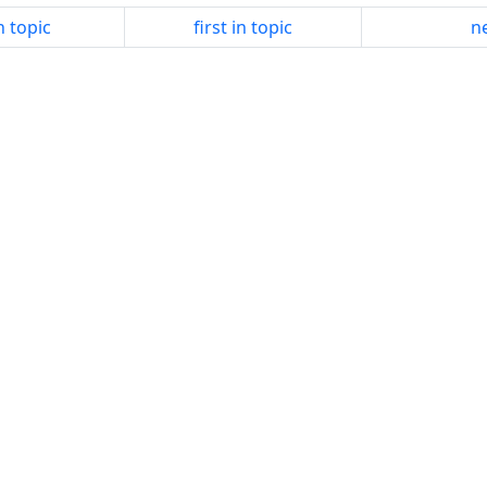
n topic
first in topic
ne