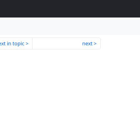
xt in topic
next