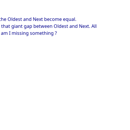
, the Oldest and Next become equal.
g that giant gap between Oldest and Next. All
r am I missing something ?