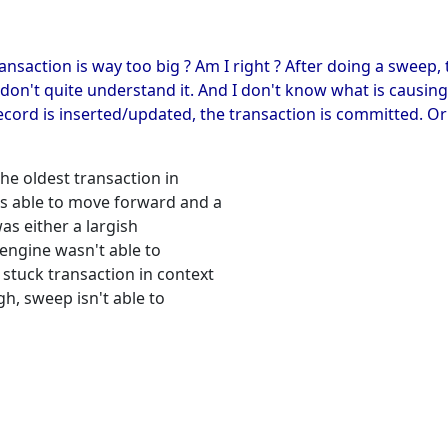
ansaction is way too big ? Am I right ? After doing a sweep
I don't quite understand it. And I don't know what is causin
cord is inserted/updated, the transaction is committed. O
the oldest transaction in
as able to move forward and a
as either a largish
 engine wasn't able to
 stuck transaction in context
gh, sweep isn't able to