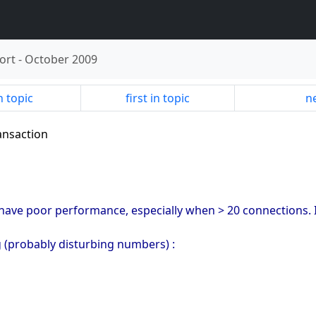
ort
-
October 2009
n topic
first in topic
ne
ransaction
ve poor performance, especially when > 20 connections. I'
g (probably disturbing numbers) :