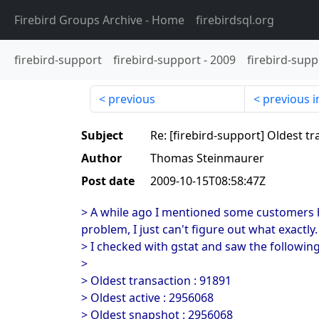
Firebird Groups Archive
- Home
firebirdsql.org
firebird-support
firebird-support
-
2009
firebird-supp
previous
previous i
Subject
Re: [firebird-support] Oldest t
Author
Thomas Steinmaurer
Post date
2009-10-15T08:58:47Z
> A while ago I mentioned some customers ha
problem, I just can't figure out what exactly.
> I checked with gstat and saw the followin
>
> Oldest transaction : 91891
> Oldest active : 2956068
> Oldest snapshot : 2956068