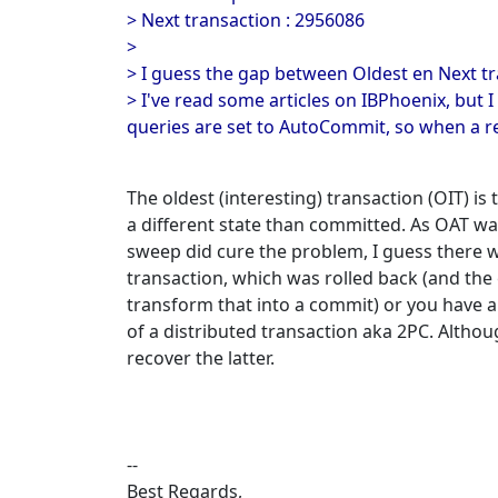
> Next transaction : 2956086
>
> I guess the gap between Oldest en Next tr
> I've read some articles on IBPhoenix, but 
queries are set to AutoCommit, so when a re
The oldest (interesting) transaction (OIT) is 
a different state than committed. As OAT w
sweep did cure the problem, I guess there w
transaction, which was rolled back (and the
transform that into a commit) or you have a
of a distributed transaction aka 2PC. Althou
recover the latter.
--
Best Regards,