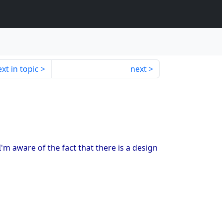
xt in topic
next
m aware of the fact that there is a design