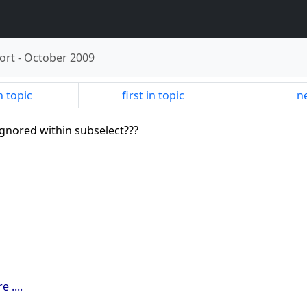
ort
-
October 2009
n topic
first in topic
ne
 ignored within subselect???
 ....