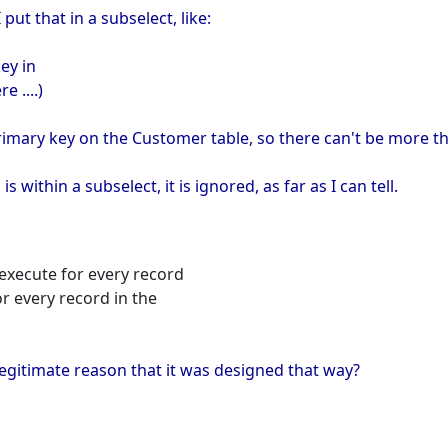
 put that in a subselect, like:
ey in
 ....)
primary key on the Customer table, so there can't be more 
s within a subselect, it is ignored, as far as I can tell.
s execute for every record
or every record in the
 legitimate reason that it was designed that way?