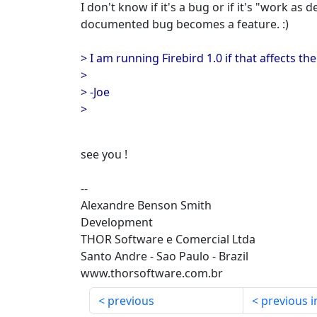
I don't know if it's a bug or if it's "work as
documented bug becomes a feature. :)
> I am running Firebird 1.0 if that affects th
>
> -Joe
>
see you !
--
Alexandre Benson Smith
Development
THOR Software e Comercial Ltda
Santo Andre - Sao Paulo - Brazil
www.thorsoftware.com.br
previous
previous i