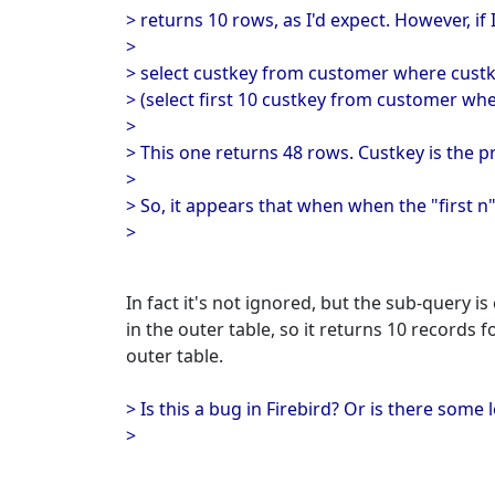
> returns 10 rows, as I'd expect. However, if I
>
> select custkey from customer where custk
> (select first 10 custkey from customer where
>
> This one returns 48 rows. Custkey is the 
>
> So, it appears that when when the "first n" i
>
In fact it's not ignored, but the sub-query i
in the outer table, so it returns 10 records f
outer table.
> Is this a bug in Firebird? Or is there some
>