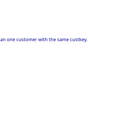
than one customer with the same custkey.