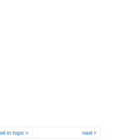
xt in topic
next