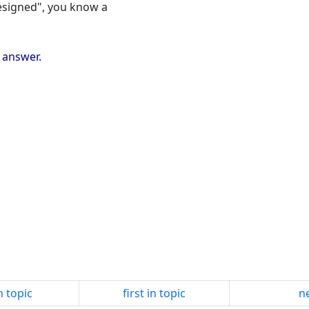
 designed", you know a
e answer.
n topic
first in topic
ne