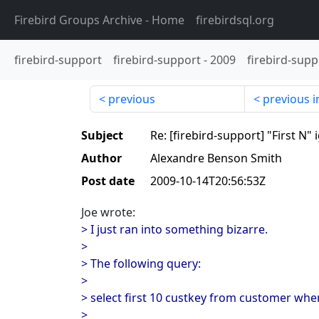
Firebird Groups Archive
- Home
firebirdsql.org
firebird-support
firebird-support
-
2009
firebird-supp
previous
previous i
Subject
Re: [firebird-support] "First N"
Author
Alexandre Benson Smith
Post date
2009-10-14T20:56:53Z
Joe wrote:
> I just ran into something bizarre.
>
> The following query:
>
> select first 10 custkey from customer where
>