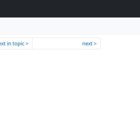
xt in topic
next