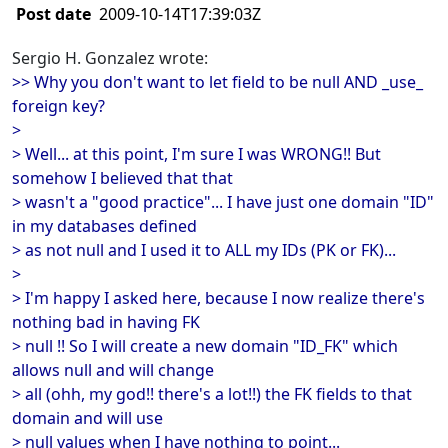
Post date
2009-10-14T17:39:03Z
Sergio H. Gonzalez wrote:
>> Why you don't want to let field to be null AND _use_
foreign key?
>
> Well... at this point, I'm sure I was WRONG!! But
somehow I believed that that
> wasn't a "good practice"... I have just one domain "ID"
in my databases defined
> as not null and I used it to ALL my IDs (PK or FK)...
>
> I'm happy I asked here, because I now realize there's
nothing bad in having FK
> null !! So I will create a new domain "ID_FK" which
allows null and will change
> all (ohh, my god!! there's a lot!!) the FK fields to that
domain and will use
> null values when I have nothing to point...