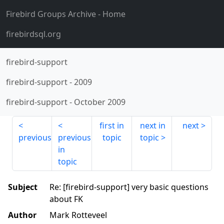
Firebird Groups Archive
- Home
firebirdsql.org
firebird-support
firebird-support
-
2009
firebird-support
-
October 2009
first in
next in
next
previous
previous
topic
topic
in
topic
Subject
Re: [firebird-support] very basic questions
about FK
Author
Mark Rotteveel