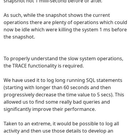
snapshot not 1 milli-second before or after.
As such, while the snapshot shows the current
operations there are plenty of operations which could
now be idle which were killing the system 1 ms before
the snapshot.
To properly understand the slow system operations,
the TRACE functionality is required.
We have used it to log long running SQL statements
(starting with longer than 60 seconds and then
progressively decrease the time value to 5 secs). This
allowed us to find some really bad queries and
significantly improve their performance.
Taken to an extreme, it would be possible to log all
activity and then use those details to develop an