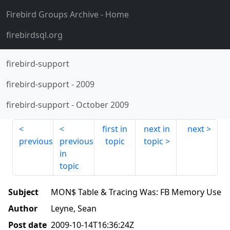
Firebird Groups Archive
- Home
firebirdsql.org
firebird-support
firebird-support
-
2009
firebird-support
-
October 2009
first in
next in
next
previous
previous
topic
topic
in
topic
Subject
MON$ Table & Tracing Was: FB Memory Use
Author
Leyne, Sean
Post date
2009-10-14T16:36:24Z