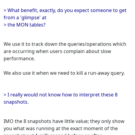
> What benefit, exactly, do you expect someone to get
from a 'glimpse' at
> the MON tables?
We use it to track down the queries/operations which
are occurring when users complain about slow
performance.
We also use it when we need to kill a run-away query.
> I really would not know how to interpret these 8
snapshots.
IMO the 8 snapshots have little value; they only show
you what was running at the exact moment of the