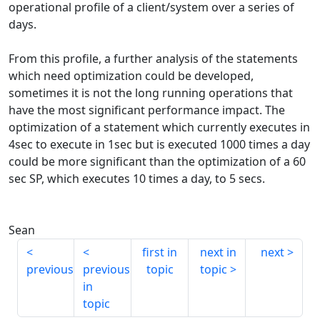
operational profile of a client/system over a series of
days.
From this profile, a further analysis of the statements
which need optimization could be developed,
sometimes it is not the long running operations that
have the most significant performance impact. The
optimization of a statement which currently executes in
4sec to execute in 1sec but is executed 1000 times a day
could be more significant than the optimization of a 60
sec SP, which executes 10 times a day, to 5 secs.
Sean
first in
next in
next
previous
previous
topic
topic
in
topic