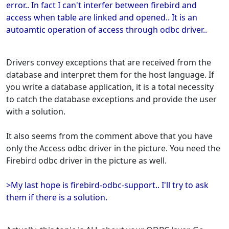
error.. In fact I can't interfer between firebird and
access when table are linked and opened.. It is an
autoamtic operation of access through odbc driver..
Drivers convey exceptions that are received from the
database and interpret them for the host language. If
you write a database application, it is a total necessity
to catch the database exceptions and provide the user
with a solution.
It also seems from the comment above that you have
only the Access odbc driver in the picture. You need the
Firebird odbc driver in the picture as well.
>My last hope is firebird-odbc-support.. I'll try to ask
them if there is a solution.