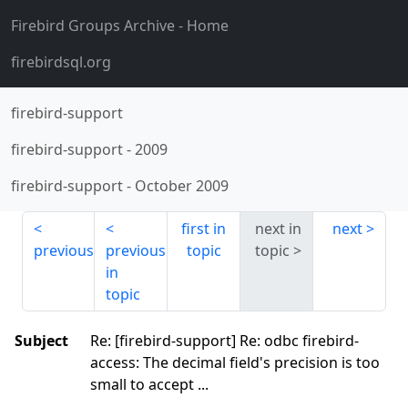
Firebird Groups Archive
- Home
firebirdsql.org
firebird-support
firebird-support
-
2009
firebird-support
-
October 2009
first in
next in
next
previous
previous
topic
topic
in
topic
Subject
Re: [firebird-support] Re: odbc firebird-
access: The decimal field's precision is too
small to accept ...