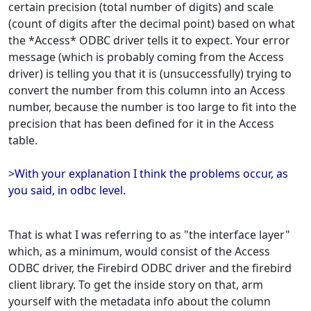
certain precision (total number of digits) and scale
(count of digits after the decimal point) based on what
the *Access* ODBC driver tells it to expect. Your error
message (which is probably coming from the Access
driver) is telling you that it is (unsuccessfully) trying to
convert the number from this column into an Access
number, because the number is too large to fit into the
precision that has been defined for it in the Access
table.
>With your explanation I think the problems occur, as
you said, in odbc level.
That is what I was referring to as "the interface layer"
which, as a minimum, would consist of the Access
ODBC driver, the Firebird ODBC driver and the firebird
client library. To get the inside story on that, arm
yourself with the metadata info about the column