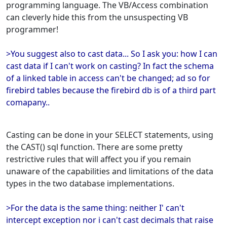
programming language. The VB/Access combination
can cleverly hide this from the unsuspecting VB
programmer!
>You suggest also to cast data... So I ask you: how I can
cast data if I can't work on casting? In fact the schema
of a linked table in access can't be changed; ad so for
firebird tables because the firebird db is of a third part
comapany..
Casting can be done in your SELECT statements, using
the CAST() sql function. There are some pretty
restrictive rules that will affect you if you remain
unaware of the capabilities and limitations of the data
types in the two database implementations.
>For the data is the same thing: neither I' can't
intercept exception nor i can't cast decimals that raise