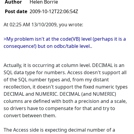
Author
Helen Borrie
Post date
2009-10-12T22:06:54Z
At 02:25 AM 13/10/2009, you wrote:
>My problem isn't at the code(VB) level (perhaps it is a
consequence!) but on odbc/table level..
Actually, it is occurring at column level. DECIMAL is an
SQL data type for numbers. Access doesn't support all
of the SQL number types and, from my distant
recollection, it doesn't support the fixed numeric types
DECIMAL and NUMERIC. DECIMAL (and NUMERIC)
columns are defined with both a precision and a scale,
so drivers have to compensate for that and try to
convert between them.
The Access side is expecting decimal number of a