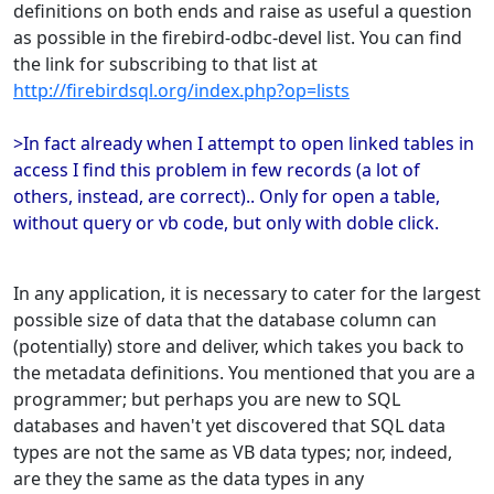
definitions on both ends and raise as useful a question
as possible in the firebird-odbc-devel list. You can find
the link for subscribing to that list at
http://firebirdsql.org/index.php?op=lists
>In fact already when I attempt to open linked tables in
access I find this problem in few records (a lot of
others, instead, are correct).. Only for open a table,
without query or vb code, but only with doble click.
In any application, it is necessary to cater for the largest
possible size of data that the database column can
(potentially) store and deliver, which takes you back to
the metadata definitions. You mentioned that you are a
programmer; but perhaps you are new to SQL
databases and haven't yet discovered that SQL data
types are not the same as VB data types; nor, indeed,
are they the same as the data types in any