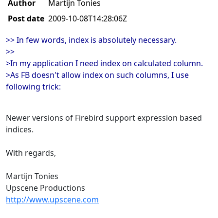
Author
Martijn Tonies
Post date
2009-10-08T14:28:06Z
>> In few words, index is absolutely necessary.
>>
>In my application I need index on calculated column.
>As FB doesn't allow index on such columns, I use
following trick:
Newer versions of Firebird support expression based
indices.
With regards,
Martijn Tonies
Upscene Productions
http://www.upscene.com