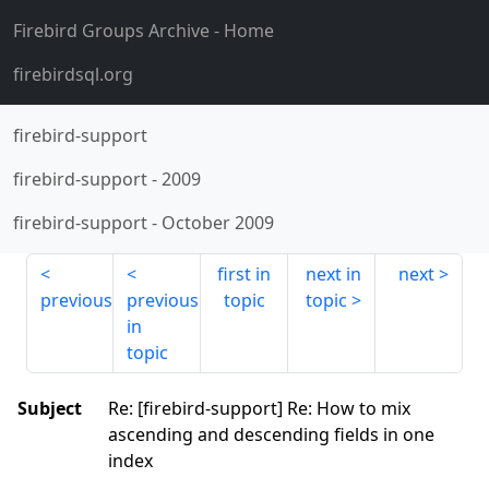
Firebird Groups Archive
- Home
firebirdsql.org
firebird-support
firebird-support
-
2009
firebird-support
-
October 2009
first in
next in
next
previous
previous
topic
topic
in
topic
Subject
Re: [firebird-support] Re: How to mix
ascending and descending fields in one
index