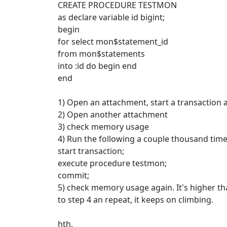
CREATE PROCEDURE TESTMON
as declare variable id bigint;
begin
for select mon$statement_id
from mon$statements
into :id do begin end
end
1) Open an attachment, start a transaction a
2) Open another attachment
3) check memory usage
4) Run the following a couple thousand time
start transaction;
execute procedure testmon;
commit;
5) check memory usage again. It's higher th
to step 4 an repeat, it keeps on climbing.
hth,