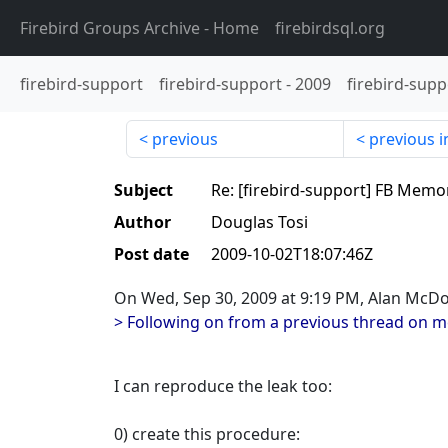
Firebird Groups Archive
- Home
firebirdsql.org
firebird-support
firebird-support
-
2009
firebird-supp
previous
previous i
Subject
Re: [firebird-support] FB Memo
Author
Douglas Tosi
Post date
2009-10-02T18:07:46Z
On Wed, Sep 30, 2009 at 9:19 PM, Alan McD
> Following on from a previous thread on 
I can reproduce the leak too:
0) create this procedure: