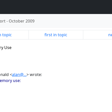
ort
-
October 2009
n topic
first in topic
ne
ry Use
onald <
alan@...
> wrote:
memory use: