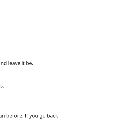
nd leave it be.
s:
an before. If you go back