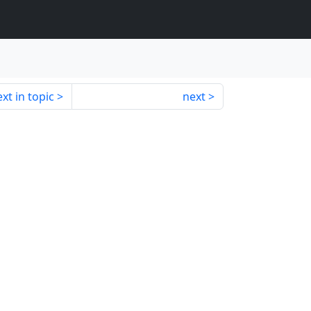
xt in topic
next