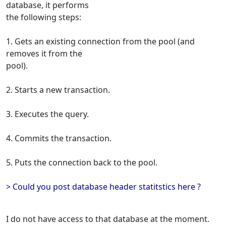
database, it performs
the following steps:
1. Gets an existing connection from the pool (and
removes it from the
pool).
2. Starts a new transaction.
3. Executes the query.
4. Commits the transaction.
5. Puts the connection back to the pool.
> Could you post database header statitstics here ?
I do not have access to that database at the moment.