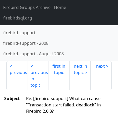
Firebird Groups Archive
- Home
firebirdsql.org
firebird-support
firebird-support
-
2008
firebird-support
-
August 2008
first in
next in
next
previous
previous
topic
topic
in
topic
Subject
Re: [firebird-support] What can cause
"Transaction start failed. deadlock" in
Firebird 2.0.3?