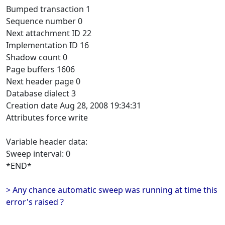
Bumped transaction 1
Sequence number 0
Next attachment ID 22
Implementation ID 16
Shadow count 0
Page buffers 1606
Next header page 0
Database dialect 3
Creation date Aug 28, 2008 19:34:31
Attributes force write
Variable header data:
Sweep interval: 0
*END*
> Any chance automatic sweep was running at time this
error's raised ?