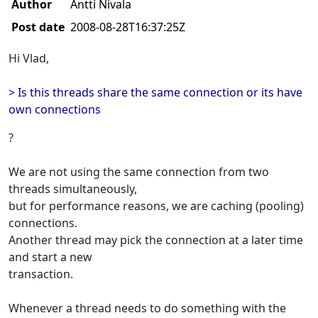
Author
Antti Nivala
Post date
2008-08-28T16:37:25Z
Hi Vlad,
> Is this threads share the same connection or its have
own connections
?
We are not using the same connection from two
threads simultaneously,
but for performance reasons, we are caching (pooling)
connections.
Another thread may pick the connection at a later time
and start a new
transaction.
Whenever a thread needs to do something with the