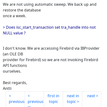
We are not using automatic sweep. We back up and
restore the database
once a week.
> Does isc_start_transaction set tra_handle into not
NULL value ?
I don't know. We are accessing Firebird via IBProvider
(an OLE DB
provider for Firebird) so we are not invoking Firebird
API functions
ourselves.
Best regards,
Antti
first in
next in
next
previous
previous
topic
topic