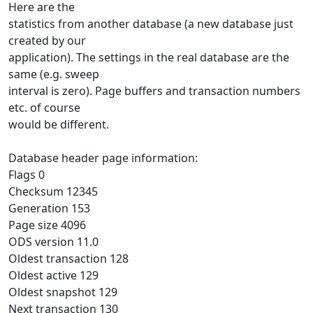
Here are the
statistics from another database (a new database just
created by our
application). The settings in the real database are the
same (e.g. sweep
interval is zero). Page buffers and transaction numbers
etc. of course
would be different.
Database header page information:
Flags 0
Checksum 12345
Generation 153
Page size 4096
ODS version 11.0
Oldest transaction 128
Oldest active 129
Oldest snapshot 129
Next transaction 130