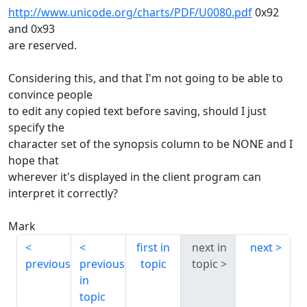
http://www.unicode.org/charts/PDF/U0080.pdf
0x92
and 0x93
are reserved.
Considering this, and that I'm not going to be able to
convince people
to edit any copied text before saving, should I just
specify the
character set of the synopsis column to be NONE and I
hope that
wherever it's displayed in the client program can
interpret it correctly?
Mark
first in
next in
next
previous
previous
topic
topic
in
topic