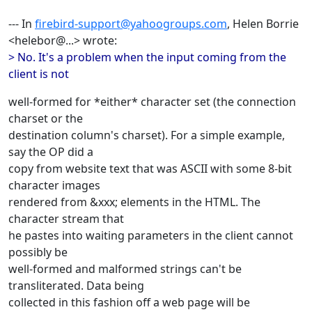
--- In
firebird-support@yahoogroups.com
, Helen Borrie
<helebor@...> wrote:
> No. It's a problem when the input coming from the
client is not
well-formed for *either* character set (the connection
charset or the
destination column's charset). For a simple example,
say the OP did a
copy from website text that was ASCII with some 8-bit
character images
rendered from &xxx; elements in the HTML. The
character stream that
he pastes into waiting parameters in the client cannot
possibly be
well-formed and malformed strings can't be
transliterated. Data being
collected in this fashion off a web page will be