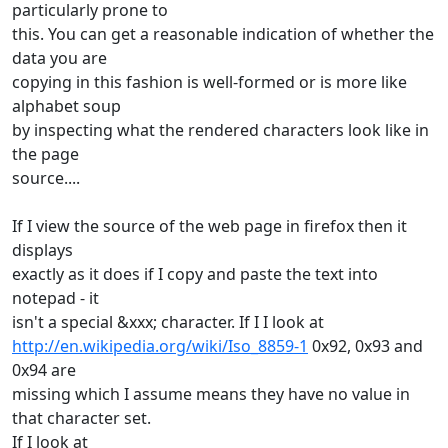
particularly prone to
this. You can get a reasonable indication of whether the
data you are
copying in this fashion is well-formed or is more like
alphabet soup
by inspecting what the rendered characters look like in
the page
source....
If I view the source of the web page in firefox then it
displays
exactly as it does if I copy and paste the text into
notepad - it
isn't a special &xxx; character. If I I look at
http://en.wikipedia.org/wiki/Iso_8859-1
0x92, 0x93 and
0x94 are
missing which I assume means they have no value in
that character set.
If I look at