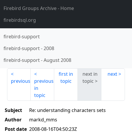
Firebird Groups Archive
- Home
firebirdsql.org
firebird-support
firebird-support
-
2008
firebird-support
-
August 2008
first in
next in
next
previous
previous
topic
topic
in
topic
Subject
Re: understanding characters sets
Author
markd_mms
Post date
2008-08-16T04:50:23Z