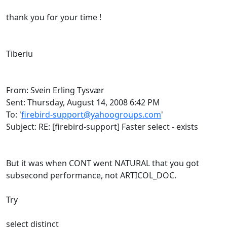
thank you for your time !
Tiberiu
From: Svein Erling Tysvær
Sent: Thursday, August 14, 2008 6:42 PM
To: '
firebird-support@yahoogroups.com
'
Subject: RE: [firebird-support] Faster select - exists
But it was when CONT went NATURAL that you got
subsecond performance, not ARTICOL_DOC.
Try
select distinct