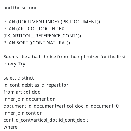
and the second
PLAN (DOCUMENT INDEX (PK_DOCUMENT))
PLAN (ARTICOL_DOC INDEX
(FK_ARTICOL__REFERENCE_CONT1))
PLAN SORT ((CONT NATURAL))
Seems like a bad choice from the optimizer for the first
query. Try
select distinct
id_cont_debit as id_repartitor
from articol_doc
inner join document on
document.id_document=articol_doc.id_document+0
inner join cont on
cont.id_cont=articol_doc.id_cont_debit
where