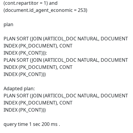
(cont.repartitor = 1) and
(document.id_agent_economic = 253)
plan
PLAN SORT (JOIN (ARTICOL_DOC NATURAL, DOCUMENT
INDEX (PK_DOCUMENT), CONT
INDEX (PK_CONT))):
PLAN SORT (JOIN (ARTICOL_DOC NATURAL, DOCUMENT
INDEX (PK_DOCUMENT), CONT
INDEX (PK_CONT)))
Adapted plan:
PLAN SORT (JOIN (ARTICOL_DOC NATURAL, DOCUMENT
INDEX (PK_DOCUMENT), CONT
INDEX (PK_CONT)))
query time 1 sec 200 ms .