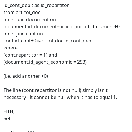
id_cont_debit as id_repartitor
from articol_doc
inner join document on
document.id_document=articol_doc.id_document+0
inner join cont on
cont.id_cont+0=articol_doc.id_cont_debit
where
(cont.repartitor = 1) and
(document.id_agent_economic = 253)
(i.e. add another +0)
The line (cont.repartitor is not null) simply isn't
necessary - it cannot be null when it has to equal 1.
HTH,
Set