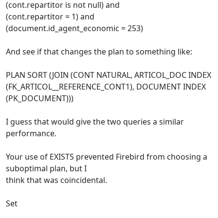
(cont.repartitor is not null) and
(cont.repartitor = 1) and
(document.id_agent_economic = 253)
And see if that changes the plan to something like:
PLAN SORT (JOIN (CONT NATURAL, ARTICOL_DOC INDEX
(FK_ARTICOL__REFERENCE_CONT1), DOCUMENT INDEX
(PK_DOCUMENT)))
I guess that would give the two queries a similar
performance.
Your use of EXISTS prevented Firebird from choosing a
suboptimal plan, but I
think that was coincidental.
Set