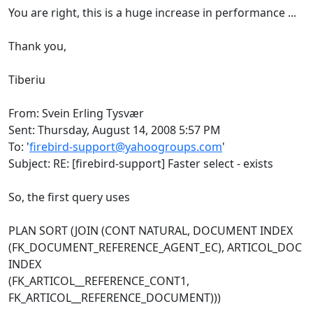
You are right, this is a huge increase in performance ...
Thank you,
Tiberiu
From: Svein Erling Tysvær
Sent: Thursday, August 14, 2008 5:57 PM
To: '
firebird-support@yahoogroups.com
'
Subject: RE: [firebird-support] Faster select - exists
So, the first query uses
PLAN SORT (JOIN (CONT NATURAL, DOCUMENT INDEX
(FK_DOCUMENT_REFERENCE_AGENT_EC), ARTICOL_DOC
INDEX
(FK_ARTICOL__REFERENCE_CONT1,
FK_ARTICOL__REFERENCE_DOCUMENT)))