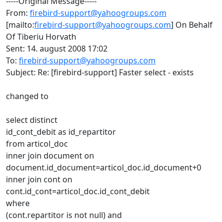
-----Original Message-----
From:
firebird-support@yahoogroups.com
[mailto:
firebird-support@yahoogroups.com
] On Behalf
Of Tiberiu Horvath
Sent: 14. august 2008 17:02
To:
firebird-support@yahoogroups.com
Subject: Re: [firebird-support] Faster select - exists
changed to
select distinct
id_cont_debit as id_repartitor
from articol_doc
inner join document on
document.id_document=articol_doc.id_document+0
inner join cont on
cont.id_cont=articol_doc.id_cont_debit
where
(cont.repartitor is not null) and