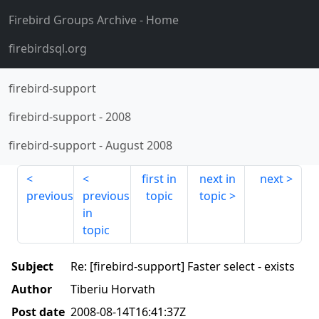
Firebird Groups Archive
- Home
firebirdsql.org
firebird-support
firebird-support
-
2008
firebird-support
-
August 2008
first in
next in
next
previous
previous
topic
topic
in
topic
Subject
Re: [firebird-support] Faster select - exists
Author
Tiberiu Horvath
Post date
2008-08-14T16:41:37Z