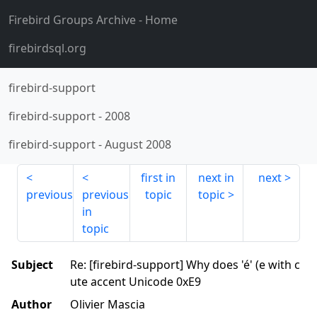
Firebird Groups Archive
- Home
firebirdsql.org
firebird-support
firebird-support
-
2008
firebird-support
-
August 2008
first in
next in
next
previous
previous
topic
topic
in
topic
Subject
Re: [firebird-support] Why does 'é' (e with c
ute accent Unicode 0xE9
Author
Olivier Mascia