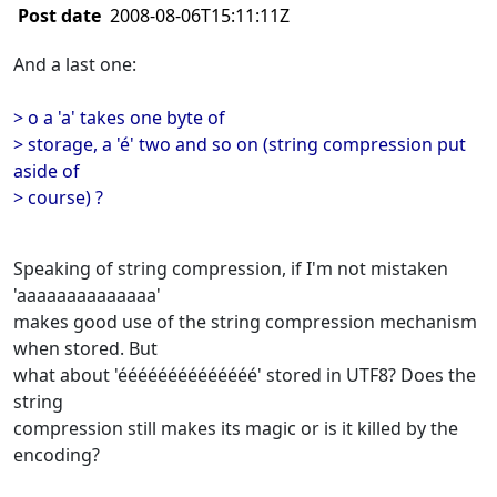
Post date
2008-08-06T15:11:11Z
And a last one:
> o a 'a' takes one byte of
> storage, a 'é' two and so on (string compression put
aside of
> course) ?
Speaking of string compression, if I'm not mistaken
'aaaaaaaaaaaaaa'
makes good use of the string compression mechanism
when stored. But
what about 'éééééééééééééé' stored in UTF8? Does the
string
compression still makes its magic or is it killed by the
encoding?