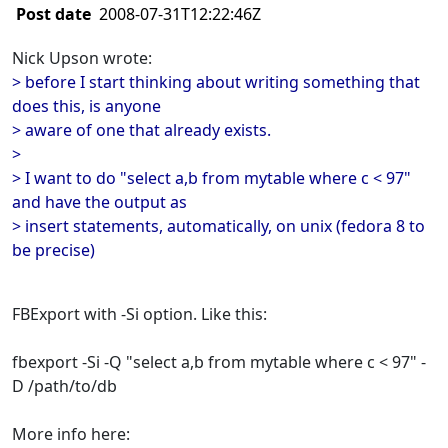
Post date
2008-07-31T12:22:46Z
Nick Upson wrote:
> before I start thinking about writing something that
does this, is anyone
> aware of one that already exists.
>
> I want to do "select a,b from mytable where c < 97"
and have the output as
> insert statements, automatically, on unix (fedora 8 to
be precise)
FBExport with -Si option. Like this:
fbexport -Si -Q "select a,b from mytable where c < 97" -
D /path/to/db
More info here: