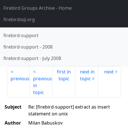
Firebird Groups Archive
- Home
firebirdsql.org
firebird-support
firebird-support
-
2008
firebird-support
-
July 2008
first in
next in
next
previous
previous
topic
topic
in
topic
Subject
Re: [firebird-support] extract as insert
statement on unix
Author
Milan Babuskov