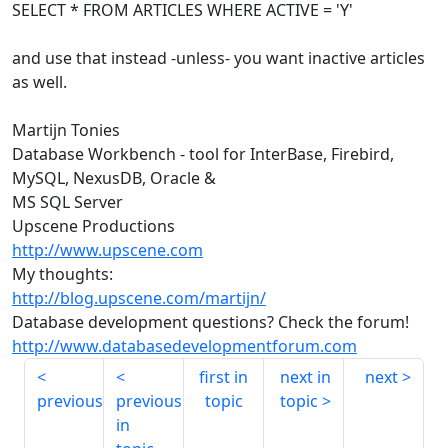
SELECT * FROM ARTICLES WHERE ACTIVE = 'Y'
and use that instead -unless- you want inactive articles
as well.
Martijn Tonies
Database Workbench - tool for InterBase, Firebird,
MySQL, NexusDB, Oracle &
MS SQL Server
Upscene Productions
http://www.upscene.com
My thoughts:
http://blog.upscene.com/martijn/
Database development questions? Check the forum!
http://www.databasedevelopmentforum.com
first in
next in
next
previous
previous
topic
topic
in