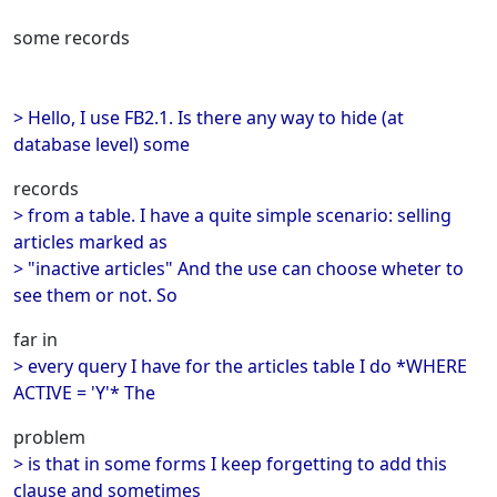
some records
> Hello, I use FB2.1. Is there any way to hide (at
database level) some
records
> from a table. I have a quite simple scenario: selling
articles marked as
> "inactive articles" And the use can choose wheter to
see them or not. So
far in
> every query I have for the articles table I do *WHERE
ACTIVE = 'Y'* The
problem
> is that in some forms I keep forgetting to add this
clause and sometimes