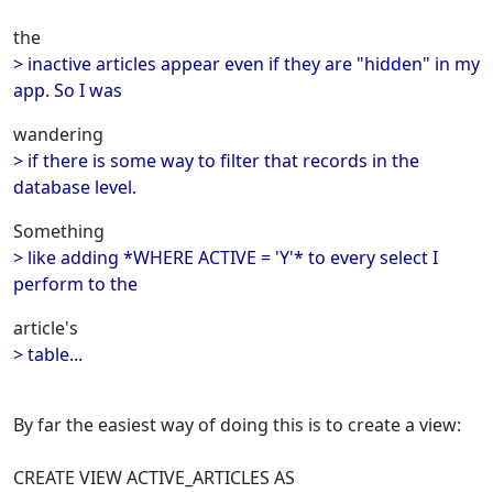
the
> inactive articles appear even if they are "hidden" in my
app. So I was
wandering
> if there is some way to filter that records in the
database level.
Something
> like adding *WHERE ACTIVE = 'Y'* to every select I
perform to the
article's
> table...
By far the easiest way of doing this is to create a view:
CREATE VIEW ACTIVE_ARTICLES AS