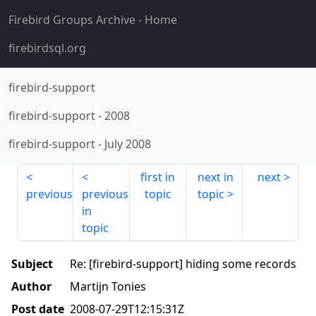
Firebird Groups Archive
- Home
firebirdsql.org
firebird-support
firebird-support
-
2008
firebird-support
-
July 2008
first in
next in
next
previous
previous
topic
topic
in
topic
Subject
Re: [firebird-support] hiding some records
Author
Martijn Tonies
Post date
2008-07-29T12:15:31Z