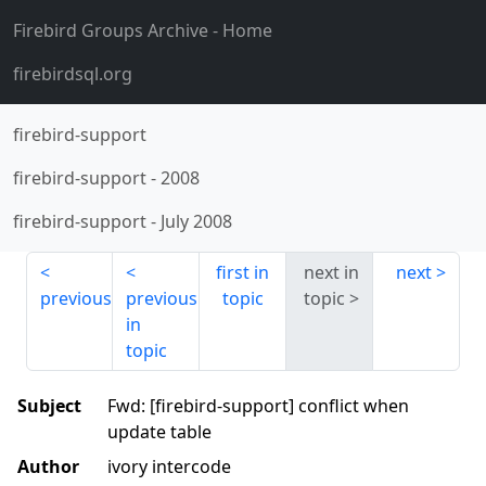
Firebird Groups Archive
- Home
firebirdsql.org
firebird-support
firebird-support
-
2008
firebird-support
-
July 2008
first in
next in
next
previous
previous
topic
topic
in
topic
Subject
Fwd: [firebird-support] conflict when
update table
Author
ivory intercode