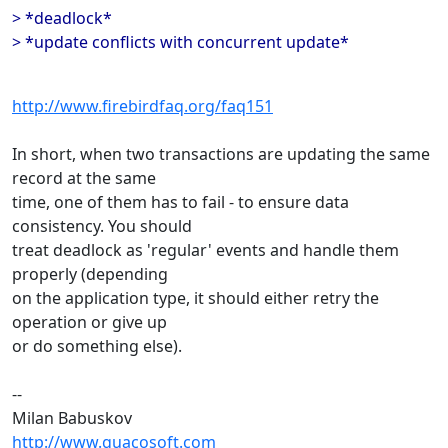
> *deadlock*
> *update conflicts with concurrent update*
http://www.firebirdfaq.org/faq151
In short, when two transactions are updating the same
record at the same
time, one of them has to fail - to ensure data
consistency. You should
treat deadlock as 'regular' events and handle them
properly (depending
on the application type, it should either retry the
operation or give up
or do something else).
--
Milan Babuskov
http://www.guacosoft.com