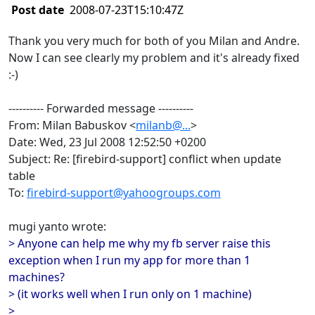
Post date
2008-07-23T15:10:47Z
Thank you very much for both of you Milan and Andre.
Now I can see clearly my problem and it's already fixed
:-)
---------- Forwarded message ----------
From: Milan Babuskov <
milanb@...
>
Date: Wed, 23 Jul 2008 12:52:50 +0200
Subject: Re: [firebird-support] conflict when update
table
To:
firebird-support@yahoogroups.com
mugi yanto wrote:
> Anyone can help me why my fb server raise this
exception when I run my app for more than 1
machines?
> (it works well when I run only on 1 machine)
>