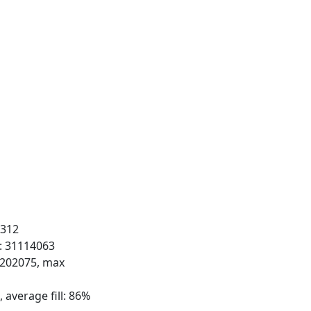
 312
s: 31114063
: 202075, max
 average fill: 86%