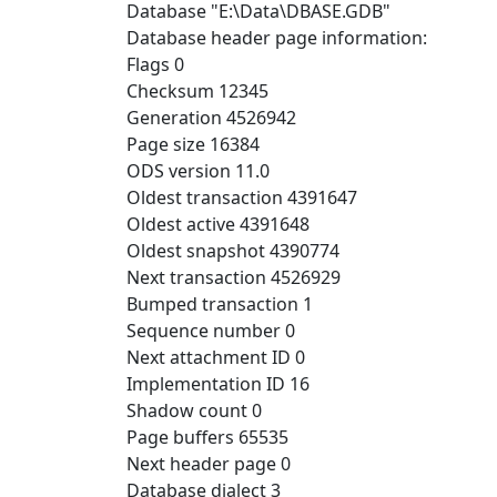
Database "E:\Data\DBASE.GDB"
Database header page information:
Flags 0
Checksum 12345
Generation 4526942
Page size 16384
ODS version 11.0
Oldest transaction 4391647
Oldest active 4391648
Oldest snapshot 4390774
Next transaction 4526929
Bumped transaction 1
Sequence number 0
Next attachment ID 0
Implementation ID 16
Shadow count 0
Page buffers 65535
Next header page 0
Database dialect 3