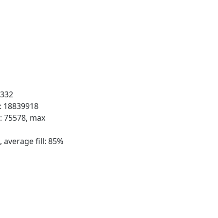
 332
s: 18839918
s: 75578, max
 average fill: 85%