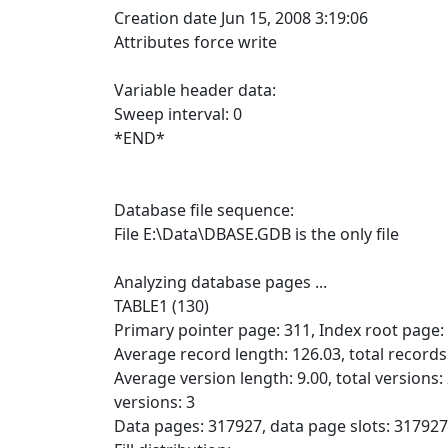
Creation date Jun 15, 2008 3:19:06
Attributes force write
Variable header data:
Sweep interval: 0
*END*
Database file sequence:
File E:\Data\DBASE.GDB is the only file
Analyzing database pages ...
TABLE1 (130)
Primary pointer page: 311, Index root page:
Average record length: 126.03, total record
Average version length: 9.00, total versions
versions: 3
Data pages: 317927, data page slots: 317927,