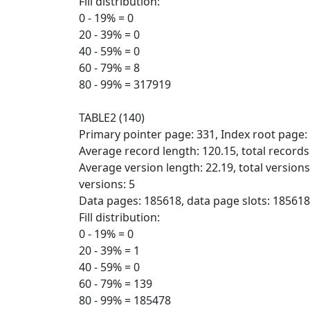
Fill distribution:
0 - 19% = 0
20 - 39% = 0
40 - 59% = 0
60 - 79% = 8
80 - 99% = 317919
TABLE2 (140)
Primary pointer page: 331, Index root page:
Average record length: 120.15, total record
Average version length: 22.19, total version
versions: 5
Data pages: 185618, data page slots: 185618,
Fill distribution:
0 - 19% = 0
20 - 39% = 1
40 - 59% = 0
60 - 79% = 139
80 - 99% = 185478