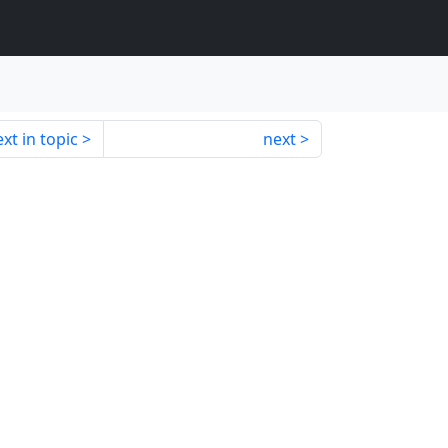
xt in topic
next