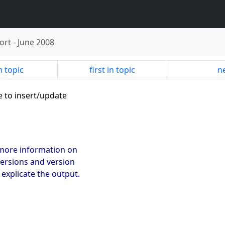
ort
-
June 2008
n topic
first in topic
ne
e to insert/update
u more information on
 versions and version
l explicate the output.