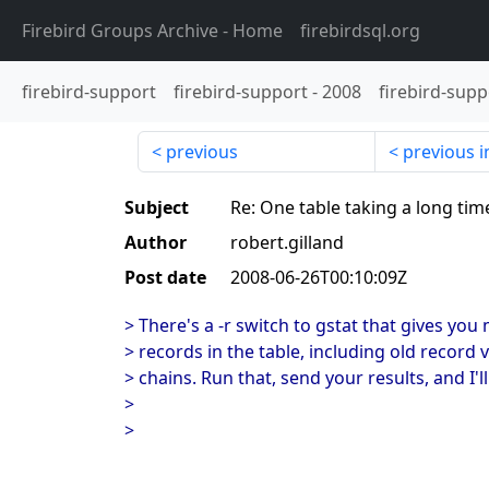
Firebird Groups Archive
- Home
firebirdsql.org
firebird-support
firebird-support
-
2008
firebird-supp
previous
previous i
Subject
Re: One table taking a long tim
Author
robert.gilland
Post date
2008-06-26T00:10:09Z
> There's a -r switch to gstat that gives yo
> records in the table, including old record
> chains. Run that, send your results, and I'l
>
>