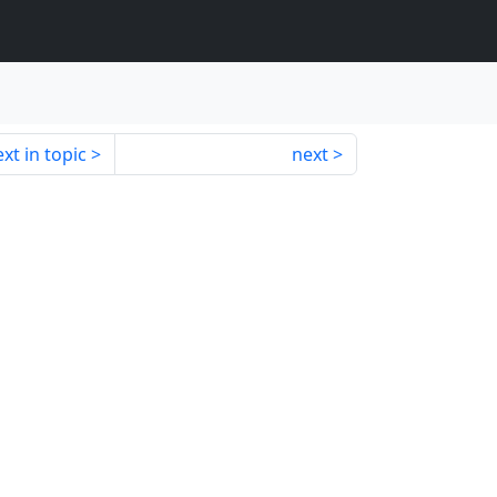
xt in topic
next