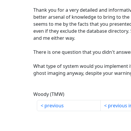
Thank you for a very detailed and informati
better arsenal of knowledge to bring to the c
seems to me by the facts that you presented
even if they exclude the database directory
and me either way.
There is one question that you didn't answer
What type of system would you implement if 
ghost imaging anyway, despite your warnin
Woody (TMW)
previous
previous i