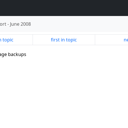
ort
-
June 2008
n topic
first in topic
ne
mage backups