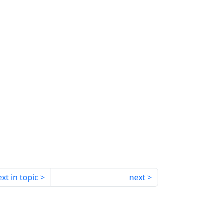
xt in topic
next