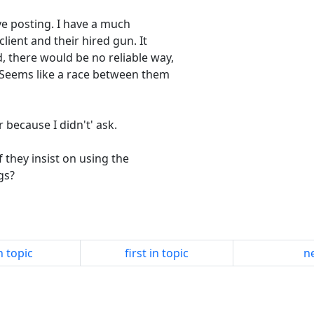
ve posting. I have a much
lient and their hired gun. It
, there would be no reliable way,
. Seems like a race between them
 because I didn't' ask.
they insist on using the
gs?
n topic
first in topic
ne