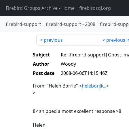
Firebird Groups Archive
- Home
firebirdsql.org
firebird-support
firebird-support
-
2008
firebird-supp
previous
previous i
Subject
Re: [firebird-support] Ghost i
Author
Woody
Post date
2008-06-06T14:15:46Z
From: "Helen Borrie" <
helebor@...
>
>
8< snipped a most excellent response >8
Helen,