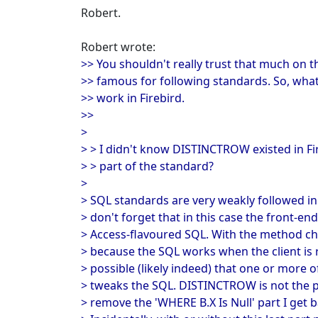
Robert.
Robert wrote:
>> You shouldn't really trust that much on t
>> famous for following standards. So, wha
>> work in Firebird.
>>
>
> > I didn't know DISTINCTROW existed in Fi
> > part of the standard?
>
> SQL standards are very weakly followed i
> don't forget that in this case the front-end 
> Access-flavoured SQL. With the method cho
> because the SQL works when the client is 
> possible (likely indeed) that one or more o
> tweaks the SQL. DISTINCTROW is not the p
> remove the 'WHERE B.X Is Null' part I get b