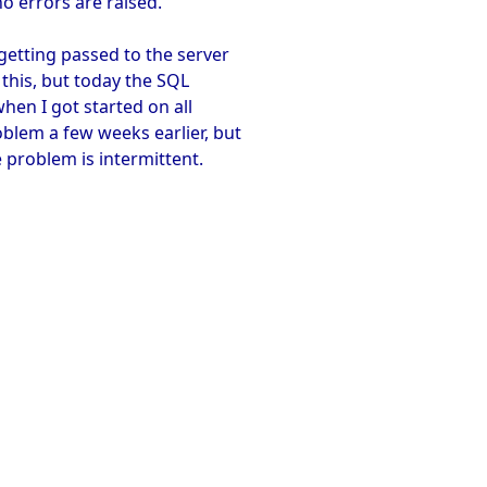
no errors are raised.
getting passed to the server
 this, but today the SQL
when I got started on all
oblem a few weeks earlier, but
e problem is intermittent.