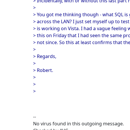
> Incidentally, with or without this last part 
>
> You got me thinking though - what SQL is 
> across the LAN? I just set myself up to test
> is working on Vista. I had a vague feeling 
> this on Friday that I had seen the same pr
> not since. So this at least confirms that th
>
> Regards,
>
> Robert.
>
>
>
--
No virus found in this outgoing message.