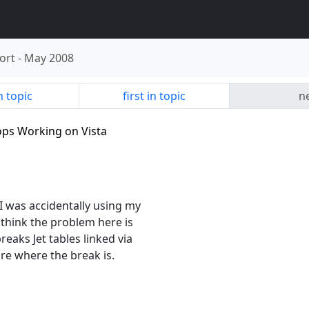
ort
-
May 2008
n topic
first in topic
ne
tops Working on Vista
 I was accidentally using my
think the problem here is
eaks Jet tables linked via
re where the break is.