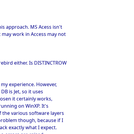
his approach. MS Acess isn't
t may work in Access may not
rebird either. Is DISTINCTROW
n my experience. However,
DB is Jet, so it uses
sen it certainly works,
running on WinXP. It's
f the various software layers
roblem though, because if I
ack exactly what I expect.