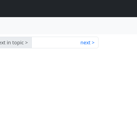
xt in topic
next