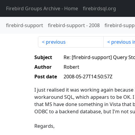
Firebird Groups Archive
- Home
firebirdsql.org
firebird-support
firebird-support
-
2008
firebird-supp
previous
previous i
Subject
Re: [firebird-support] Query S
Author
Robert
Post date
2008-05-27T14:50:57Z
I just realised it was working again because
workaround SQL, which appears to be OK. I 
that MS have done something in Vista that br
ODBC to a backend database, but I'm not su
Regards,