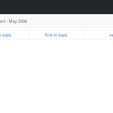
ort
-
May 2008
n topic
first in topic
ne