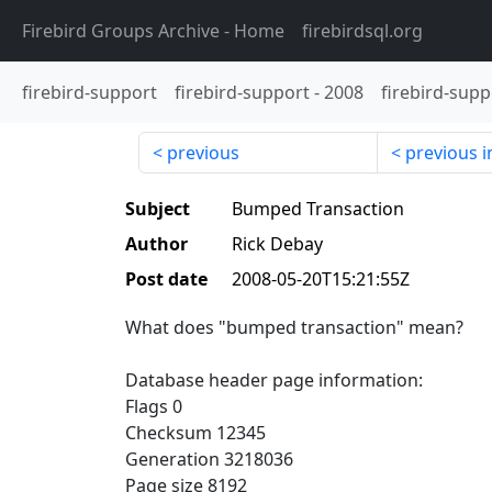
Firebird Groups Archive
- Home
firebirdsql.org
firebird-support
firebird-support
-
2008
firebird-supp
previous
previous i
Subject
Bumped Transaction
Author
Rick Debay
Post date
2008-05-20T15:21:55Z
What does "bumped transaction" mean?
Database header page information:
Flags 0
Checksum 12345
Generation 3218036
Page size 8192