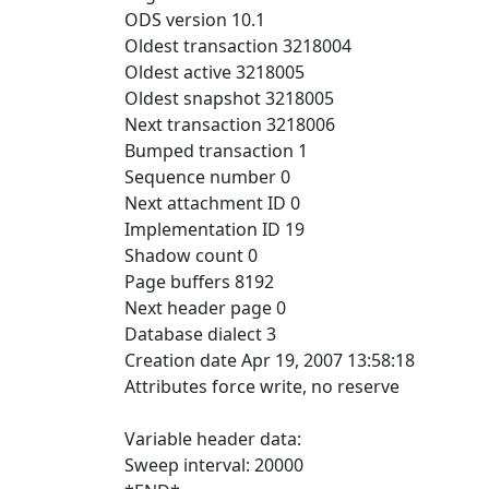
ODS version 10.1
Oldest transaction 3218004
Oldest active 3218005
Oldest snapshot 3218005
Next transaction 3218006
Bumped transaction 1
Sequence number 0
Next attachment ID 0
Implementation ID 19
Shadow count 0
Page buffers 8192
Next header page 0
Database dialect 3
Creation date Apr 19, 2007 13:58:18
Attributes force write, no reserve
Variable header data:
Sweep interval: 20000