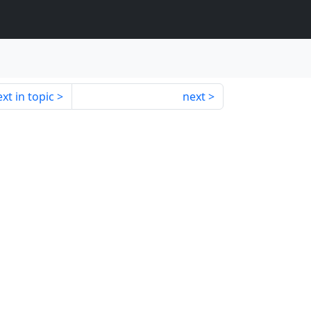
xt in topic
next