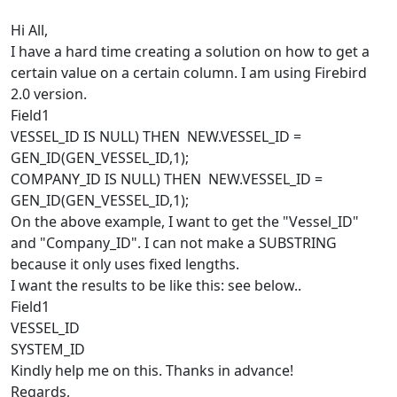
Hi All,
I have a hard time creating a solution on how to get a
certain value on a certain column. I am using Firebird
2.0 version.
Field1
VESSEL_ID IS NULL) THEN NEW.VESSEL_ID =
GEN_ID(GEN_VESSEL_ID,1);
COMPANY_ID IS NULL) THEN NEW.VESSEL_ID =
GEN_ID(GEN_VESSEL_ID,1);
On the above example, I want to get the "Vessel_ID"
and "Company_ID". I can not make a SUBSTRING
because it only uses fixed lengths.
I want the results to be like this: see below..
Field1
VESSEL_ID
SYSTEM_ID
Kindly help me on this. Thanks in advance!
Regards,