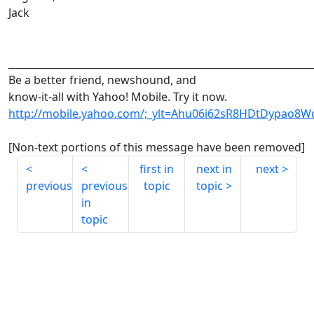
Jack
______________________________________________________________
Be a better friend, newshound, and
know-it-all with Yahoo! Mobile. Try it now.
http://mobile.yahoo.com/;_ylt=Ahu06i62sR8HDtDypao8Wc
[Non-text portions of this message have been removed]
first in
next in
next
previous
previous
topic
topic
in
topic