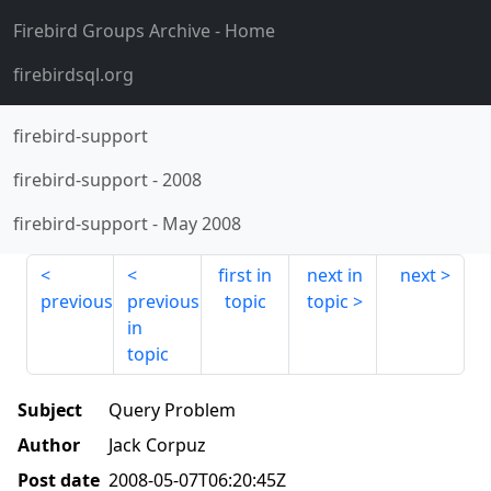
Firebird Groups Archive
- Home
firebirdsql.org
firebird-support
firebird-support
-
2008
firebird-support
-
May 2008
first in
next in
next
previous
previous
topic
topic
in
topic
Subject
Query Problem
Author
Jack Corpuz
Post date
2008-05-07T06:20:45Z