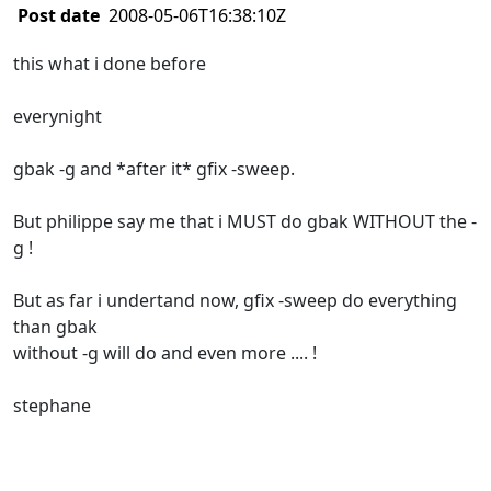
Post date
2008-05-06T16:38:10Z
this what i done before
everynight
gbak -g and *after it* gfix -sweep.
But philippe say me that i MUST do gbak WITHOUT the -
g !
But as far i undertand now, gfix -sweep do everything
than gbak
without -g will do and even more .... !
stephane