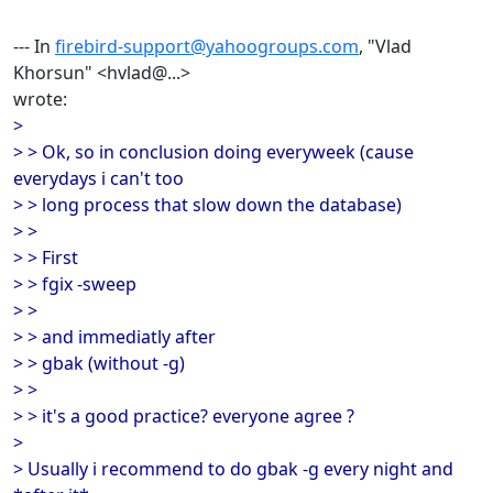
--- In
firebird-support@yahoogroups.com
, "Vlad
Khorsun" <hvlad@...>
wrote:
>
> > Ok, so in conclusion doing everyweek (cause
everydays i can't too
> > long process that slow down the database)
> >
> > First
> > fgix -sweep
> >
> > and immediatly after
> > gbak (without -g)
> >
> > it's a good practice? everyone agree ?
>
> Usually i recommend to do gbak -g every night and