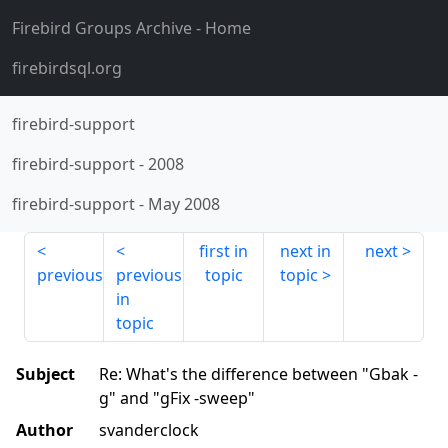
Firebird Groups Archive
- Home
firebirdsql.org
firebird-support
firebird-support
-
2008
firebird-support
-
May 2008
first in
next in
next
previous
previous
topic
topic
in
topic
Subject
Re: What's the difference between "Gbak -
g" and "gFix -sweep"
Author
svanderclock