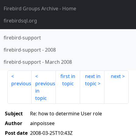
Firebird Groups Archive
- Home
firebirdsql.org
firebird-support
firebird-support
-
2008
firebird-support
-
March 2008
first in
next in
next
previous
previous
topic
topic
in
topic
Subject
Re: how to determine User role
Author
ainpoissee
Post date
2008-03-25T10:43Z