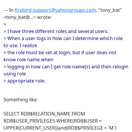
--- In
firebird-support@yahoogroups.com
, "tony_bat"
<tony_bat@...> wrote:
>
> I have three different roles and several users.
> When a user logs in how can I determine which role
to use. I realize
> the role must be set at login, but if user does not
know role name when
> logging in how can I get role name(s) and then relogin
using role
> appropriate role.
Something like
SELECT RDB$RELATION_NAME FROM
RDB$USER_PRIVILEGES WHERE(RDB$USER =
UPPER(CURRENT_USER))and(RDB$PRIVILEGE = 'M')