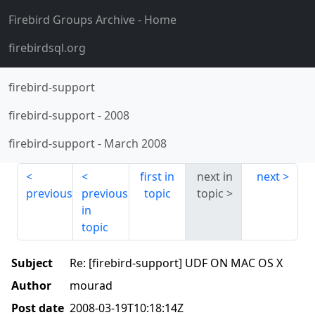
Firebird Groups Archive
- Home
firebirdsql.org
firebird-support
firebird-support
-
2008
firebird-support
-
March 2008
first in
next in
next
previous
previous
topic
topic
in
topic
Subject
Re: [firebird-support] UDF ON MAC OS X
Author
mourad
Post date
2008-03-19T10:18:14Z