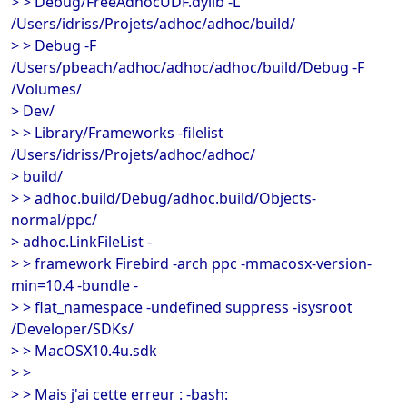
> > Debug/FreeAdhocUDF.dylib -L
/Users/idriss/Projets/adhoc/adhoc/build/
> > Debug -F
/Users/pbeach/adhoc/adhoc/adhoc/build/Debug -F
/Volumes/
> Dev/
> > Library/Frameworks -filelist
/Users/idriss/Projets/adhoc/adhoc/
> build/
> > adhoc.build/Debug/adhoc.build/Objects-
normal/ppc/
> adhoc.LinkFileList -
> > framework Firebird -arch ppc -mmacosx-version-
min=10.4 -bundle -
> > flat_namespace -undefined suppress -isysroot
/Developer/SDKs/
> > MacOSX10.4u.sdk
> >
> > Mais j'ai cette erreur : -bash: