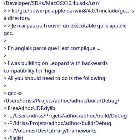
/Developer/SDKs/MacOSX10.4u.sdk/usr/
> > lib/gcc/powerpc-apple-darwin8/4.0.1/include/gcc: is
a directory.
> > Je n'ai pas pu trouver un exécutable qui s'appelle
gcc.
>
> En anglais parce que il est complique ...
>
> I was building on Leopard with backwards
compatibility for Tiger.
> All you should need to do is the following:
>
> gcc -o
/Users/idriss/Projets/adhoc/adhoc/build/Debug/
> FreeAdhocUDF.dylib
> -L /Users/idriss/Projets/adhoc/adhoc/build/Debug
> -F /idriss/Projets/adhoc/adhoc/build/Debug
> -F /Volumes/Dev/Library/Frameworks
> -filelist