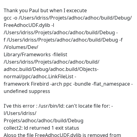
Thank you Paul but when I excecute
gcc -o /Users/idriss/Projets/adhoc/adhoc/build/Debug/
FreeAdhocUDF.dylib -l
/Users/idriss/Projets/adhoc/adhoc/build/Debug -
f /Users/idriss/Projets/adhoc/adhoc/build/Debug -f
/Volumes/Dev/
Library/Frameworks -filelist
/Users/idriss/Projets/adhoc/adhoc/build/
adhoc.build/Debug/adhoc.build/Objects-
normal/ppc/adhoc.LinkFileList -
framework Firebird -arch ppc -bundle -flat_namespace -
undefined suppress
I've this error : /usr/bin/ld: can't locate file for: -
l/Users/idriss/
Projets/adhoc/adhoc/build/Debug
collect2: ld returned 1 exit status
Aloso the file FreeAdhocUDF.dylib is removed from