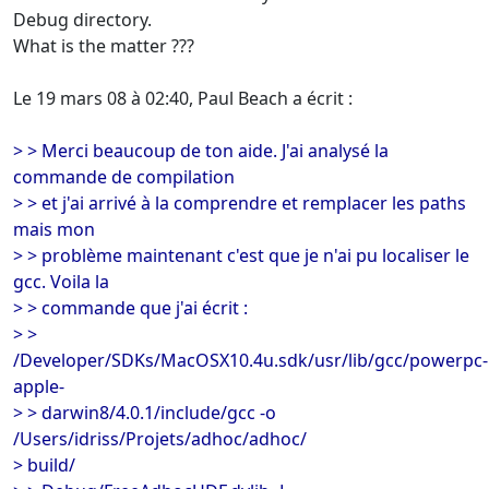
Debug directory.
What is the matter ???
Le 19 mars 08 à 02:40, Paul Beach a écrit :
> > Merci beaucoup de ton aide. J'ai analysé la
commande de compilation
> > et j'ai arrivé à la comprendre et remplacer les paths
mais mon
> > problème maintenant c'est que je n'ai pu localiser le
gcc. Voila la
> > commande que j'ai écrit :
> >
/Developer/SDKs/MacOSX10.4u.sdk/usr/lib/gcc/powerpc-
apple-
> > darwin8/4.0.1/include/gcc -o
/Users/idriss/Projets/adhoc/adhoc/
> build/