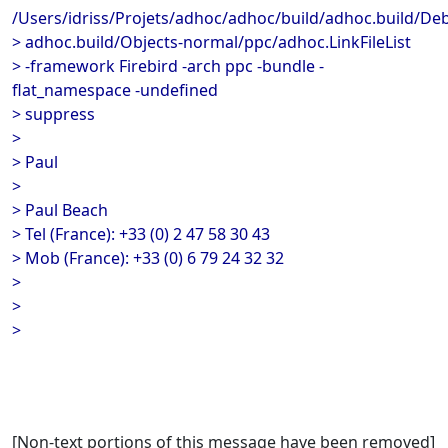
/Users/idriss/Projets/adhoc/adhoc/build/adhoc.build/De
> adhoc.build/Objects-normal/ppc/adhoc.LinkFileList
> -framework Firebird -arch ppc -bundle -
flat_namespace -undefined
> suppress
>
> Paul
>
> Paul Beach
> Tel (France): +33 (0) 2 47 58 30 43
> Mob (France): +33 (0) 6 79 24 32 32
>
>
>
[Non-text portions of this message have been removed]