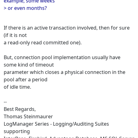
example, some weeks
> or even months?
If there is an active transaction involved, then for sure
(if it is not
a read-only read committed one).
But, connection pool implementation usually have
some kind of timeout
parameter which closes a physical connection in the
pool after a period
of idle time.
--
Best Regards,
Thomas Steinmaurer
LogManager Series - Logging/Auditing Suites
supporting