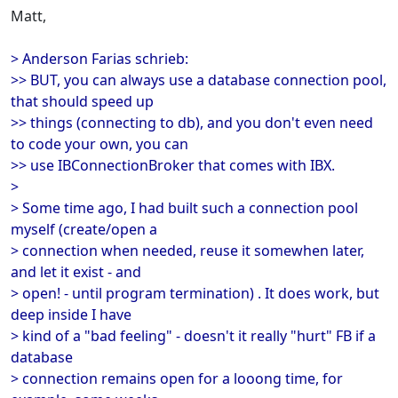
Matt,
> Anderson Farias schrieb:
>> BUT, you can always use a database connection pool,
that should speed up
>> things (connecting to db), and you don't even need
to code your own, you can
>> use IBConnectionBroker that comes with IBX.
>
> Some time ago, I had built such a connection pool
myself (create/open a
> connection when needed, reuse it somewhen later,
and let it exist - and
> open! - until program termination) . It does work, but
deep inside I have
> kind of a "bad feeling" - doesn't it really "hurt" FB if a
database
> connection remains open for a looong time, for