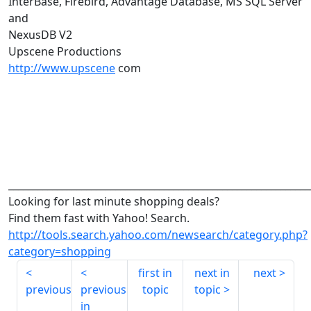
InterBase, Firebird, Advantage Database, MS SQL Server
and
NexusDB V2
Upscene Productions
http://www.upscene
com
______________________________________________________________
Looking for last minute shopping deals?
Find them fast with Yahoo! Search.
http://tools.search.yahoo.com/newsearch/category.php?
category=shopping
first in
next in
next
previous
previous
topic
topic
in