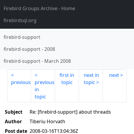
Firebird Groups Archive
- Home
firebirdsql.org
firebird-support
firebird-support
-
2008
firebird-support
-
March 2008
first in
next in
next
previous
previous
topic
topic
in
topic
Subject
Re: [firebird-support] about threads
Author
Tiberiu Horvath
Post date
2008-03-16T13:04:36Z