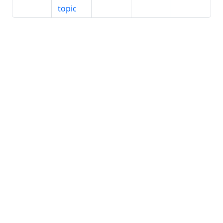
topic