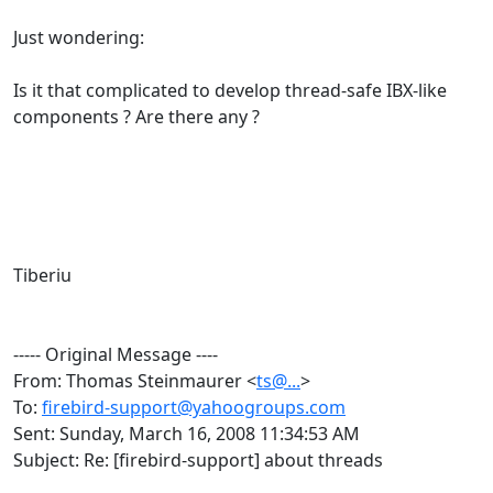
Just wondering:
Is it that complicated to develop thread-safe IBX-like
components ? Are there any ?
Tiberiu
----- Original Message ----
From: Thomas Steinmaurer <
ts@...
>
To:
firebird-support@yahoogroups.com
Sent: Sunday, March 16, 2008 11:34:53 AM
Subject: Re: [firebird-support] about threads