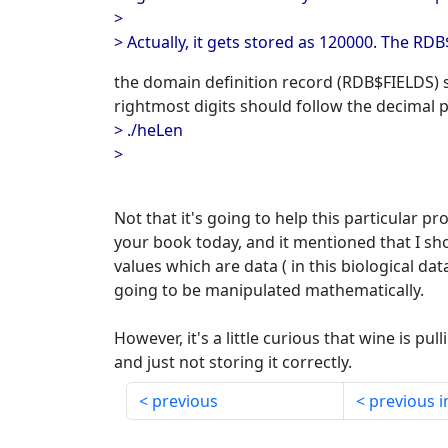
>
> Actually, it gets stored as 120000. The RD
the domain definition record (RDB$FIELDS)
rightmost digits should follow the decimal po
> ./heLen
>
Not that it's going to help this particular p
your book today, and it mentioned that I sho
values which are data ( in this biological dat
going to be manipulated mathematically.
However, it's a little curious that wine is pul
and just not storing it correctly.
previous
previous i