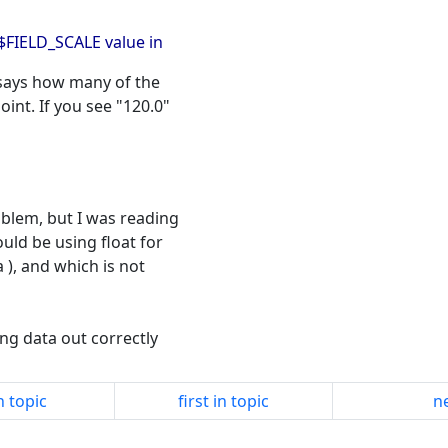
B$FIELD_SCALE value in
 says how many of the
int. If you see "120.0"
roblem, but I was reading
uld be using float for
a ), and which is not
ling data out correctly
n topic
first in topic
ne