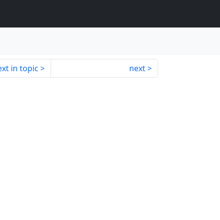
xt in topic
next