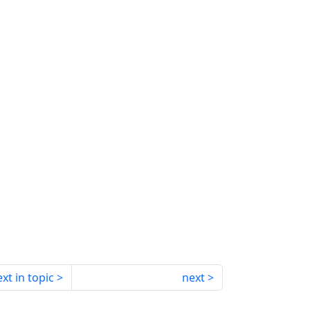
xt in topic
next