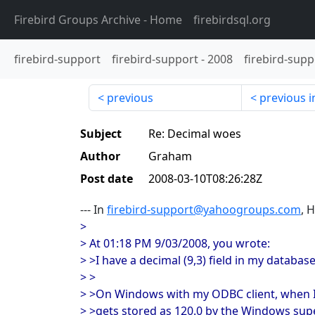
Firebird Groups Archive
- Home
firebirdsql.org
firebird-support
firebird-support
-
2008
firebird-supp
previous
previous i
Subject
Re: Decimal woes
Author
Graham
Post date
2008-03-10T08:26:28Z
--- In
firebird-support@yahoogroups.com
, 
>
> At 01:18 PM 9/03/2008, you wrote:
> >I have a decimal (9,3) field in my database
> >
> >On Windows with my ODBC client, when I s
> >gets stored as 120.0 by the Windows supe