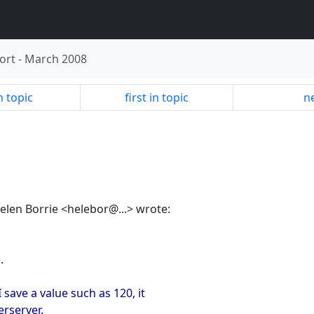
ort
-
March 2008
n topic
first in topic
ne
Helen Borrie <helebor@...> wrote:
.
ave a value such as 120, it
rserver.