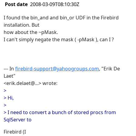
Post date
2008-03-09T08:10:30Z
I found the bin_and and bin_or UDF in the Firebird
installation. But
how about the ~pMask.
I can't simply negate the mask ( -pMask ), can I ?
--- In
firebird-support@yahoogroups.com
, "Erik De
Laet"
<erik.delaet@...> wrote:
>
> Hi,
>
> I need to convert a bunch of stored procs from
SqlServer to
Firebird (I