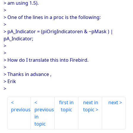
> am using 1.5).
>
> One of the lines in a proc is the following:
>
> pA_Indicator = (piOrigIndicatoren & ~pMask ) |
pA_Indicator;
>
>
> How do I translate this into Firebird.
>
> Thanks in advance ,
> Erik
>
first in
next in
next
previous
previous
topic
topic
in
topic