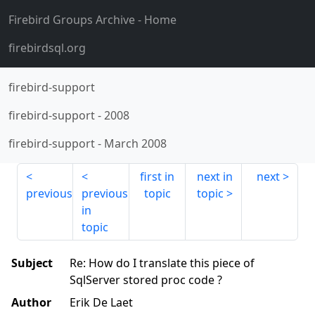
Firebird Groups Archive
- Home
firebirdsql.org
firebird-support
firebird-support
-
2008
firebird-support
-
March 2008
first in
next in
next
previous
previous
topic
topic
in
topic
Subject
Re: How do I translate this piece of
SqlServer stored proc code ?
Author
Erik De Laet