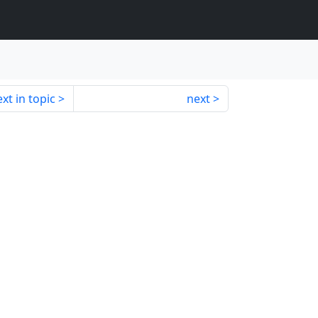
xt in topic
next