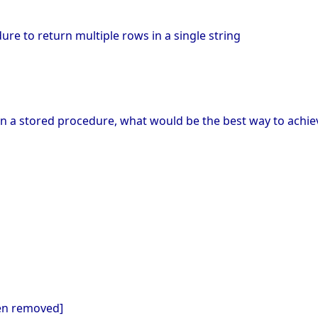
M
ure to return multiple rows in a single string
 in a stored procedure, what would be the best way to achie
een removed]