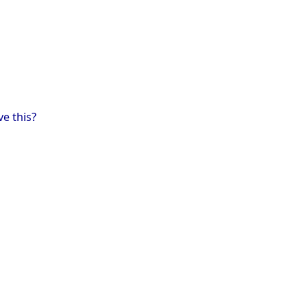
ve this?