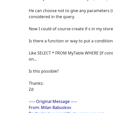
He can choose not to give any parameters (in
considered in the query.
Now I could of course create if-s in my stor
Is there a function or way to put a conditio
Like SELECT * FROM MyTable WHERE [if conditi
on...
Is this possible?
Thanks:
Zd
----- Original Message -----
From: Milan Babuskov