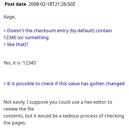
Post date
2008-02-18T21:26:50Z
Aage,
> Doesn't the checksum entry (by default) contain
12345 (or something
> like that)?
Yes, it is '12345'
> It is possible to check if this value has gotten changed
Not easily. I suppose you could use a hex editor to
review the file
contents, but it would be a tedious process of checking
the pages.