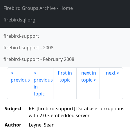
Firebird Groups Archive
- Home
firebirdsql.org
firebird-support
firebird-support
-
2008
firebird-support
-
February 2008
first in
next in
next
previous
previous
topic
topic
in
topic
Subject
RE: [firebird-support] Database corruptions
with 2.0.3 embedded server
Author
Leyne, Sean