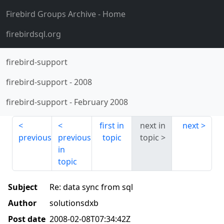
Firebird Groups Archive
- Home
firebirdsql.org
firebird-support
firebird-support
-
2008
firebird-support
-
February 2008
first in
next in
next
previous
previous
topic
topic
in
topic
Subject
Re: data sync from sql
Author
solutionsdxb
Post date
2008-02-08T07:34:42Z