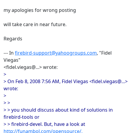
my apologies for wrong posting
will take care in near future.
Regards
--- In
firebird-support@yahoogroups.com
, "Fidel
Viegas"
<fidel.viegas@...> wrote:
>
> On Feb 8, 2008 7:56 AM, Fidel Viegas <fidel.viegas@...>
wrote:
>
> >
> > you should discuss about kind of solutions in
firebird-tools or
> > firebird-devel. But, have a look at
http://funambol.com/opensource/,