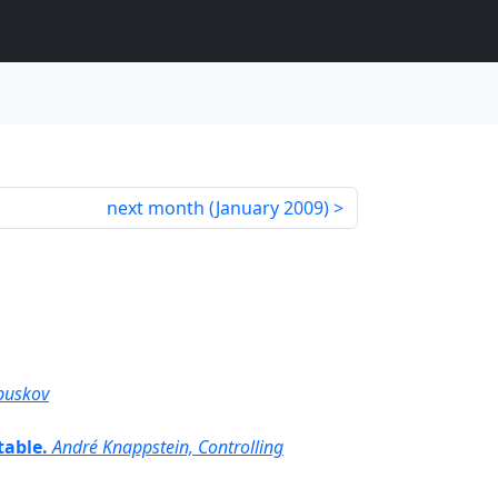
next month (
January 2009
)
buskov
table.
André Knappstein, Controlling