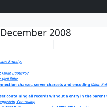
December 2008
sław Brandys
t
Milan Babuskov
t
Kjell Rilbe
 connection charset, server charsets and encoding
Milan Ba
 set containing all records without a entry in the parent 
appstein, Controlling