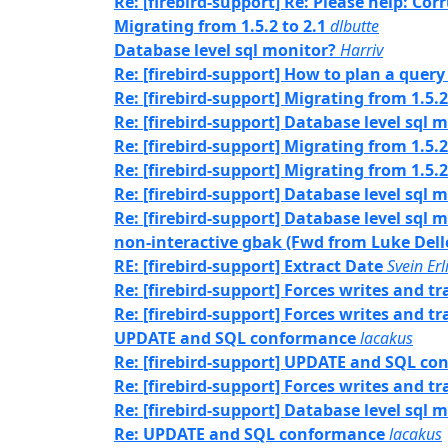
Re: [firebird-support] Re: Please help: Co
Migrating from 1.5.2 to 2.1
dlbutte
Database level sql monitor?
Harriv
Re: [firebird-support] How to plan a query
Re: [firebird-support] Migrating from 1.5.2
Re: [firebird-support] Database level sql 
Re: [firebird-support] Migrating from 1.5.2
Re: [firebird-support] Migrating from 1.5.2
Re: [firebird-support] Database level sql 
Re: [firebird-support] Database level sql 
non-interactive gbak (Fwd from Luke Dell
RE: [firebird-support] Extract Date
Svein Er
Re: [firebird-support] Forces writes and 
Re: [firebird-support] Forces writes and 
UPDATE and SQL conformance
lacakus
Re: [firebird-support] UPDATE and SQL c
Re: [firebird-support] Forces writes and 
Re: [firebird-support] Database level sql 
Re: UPDATE and SQL conformance
lacakus