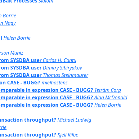
/ GBak Processes
Slalom
n Borrie
an Nagy
l
Helen Borrie
rson Muniz
 from SYSDBA user
Carlos H. Cantu
 from SYSDBA user
Dimitry Sibiryakov
 from SYSDBA user
Thomas Steinmaurer
ion CASE - BUGG?
mielhostens
comparable in expression CASE - BUGG?
Teträm Corp
comparable in expression CASE - BUGG?
Alan McDonald
comparable in expression CASE - BUGG?
Helen Borrie
transaction throughput?
Michael Ludwig
rie
transaction throughput?
Kjell Rilbe