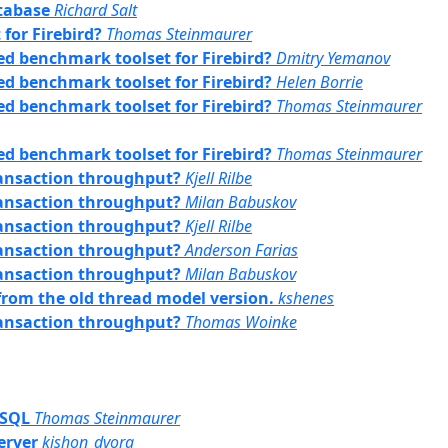
tabase
Richard Salt
for Firebird?
Thomas Steinmaurer
sed benchmark toolset for Firebird?
Dmitry Yemanov
sed benchmark toolset for Firebird?
Helen Borrie
sed benchmark toolset for Firebird?
Thomas Steinmaurer
sed benchmark toolset for Firebird?
Thomas Steinmaurer
transaction throughput?
Kjell Rilbe
transaction throughput?
Milan Babuskov
transaction throughput?
Kjell Rilbe
transaction throughput?
Anderson Farias
transaction throughput?
Milan Babuskov
 from the old thread model version.
kshenes
transaction throughput?
Thomas Woinke
PSQL
Thomas Steinmaurer
server
kishon_dvora