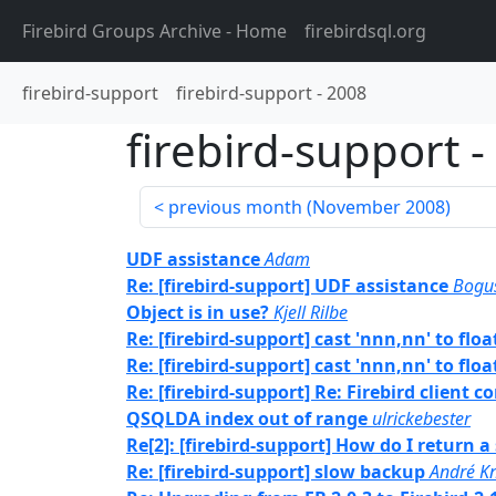
Firebird Groups Archive
- Home
firebirdsql.org
firebird-support
firebird-support
-
2008
firebird-support
-
previous month (
November 2008
)
UDF assistance
Adam
Re: [firebird-support] UDF assistance
Bogu
Object is in use?
Kjell Rilbe
Re: [firebird-support] cast 'nnn,nn' to floa
Re: [firebird-support] cast 'nnn,nn' to floa
Re: [firebird-support] Re: Firebird client
QSQLDA index out of range
ulrickebester
Re[2]: [firebird-support] How do I return a
Re: [firebird-support] slow backup
André Kn