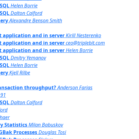
PSQL
Helen Borrie
PSQL
Dalton Calford
uery
Alexandre Benson Smith
nt application and in server
Kirill Nesterenko
nt application and in server
ceo@triplebit.com
nt application and in server
Helen Borrie
PSQL
Dmitry Yemanov
PSQL
Helen Borrie
uery
Kjell Rilbe
transaction throughput?
Anderson Farias
m91
PSQL
Dalton Calford
ford
haer
y Statistics
Milan Babuskov
/ GBak Processes
Douglas Tosi