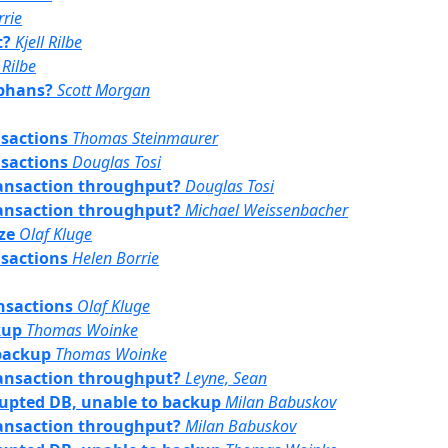
rrie
t?
Kjell Rilbe
 Rilbe
rphans?
Scott Morgan
nsactions
Thomas Steinmaurer
nsactions
Douglas Tosi
transaction throughput?
Douglas Tosi
transaction throughput?
Michael Weissenbacher
ze
Olaf Kluge
nsactions
Helen Borrie
nsactions
Olaf Kluge
kup
Thomas Woinke
 backup
Thomas Woinke
transaction throughput?
Leyne, Sean
rrupted DB, unable to backup
Milan Babuskov
transaction throughput?
Milan Babuskov