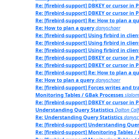
Re: [firebird-support] DBKEY or cursor in 
Re: [firebird-support] DBKEY or cursor in 
Re: [firebird-support] Re: How to plan a q
Re: How to plan a query
danyschaer
Re: [firebird-support] Using firbird in clie
Re: [firebird-support] Using firbird in clie
Re: [firebird-support] Using firbird in clie
Re: [firebird-support] DBKEY or cursor in 
Re: [firebird-support] DBKEY or cursor in 
Re: [firebird-support] Re: How to plan a q
Re: How to plan a query
danyschaer
Re: [firebird-support] Forces writes and 
Monitoring Tables / GBak Processes
slalo
Re: [firebird-support] DBKEY or cursor in 
Understanding Query Statistics
Dalton Cal
Re: Understanding Query Statistics
danysc
Re: [firebird-support] Understanding Quer
Re: [firebird-support] Monitoring Tables 