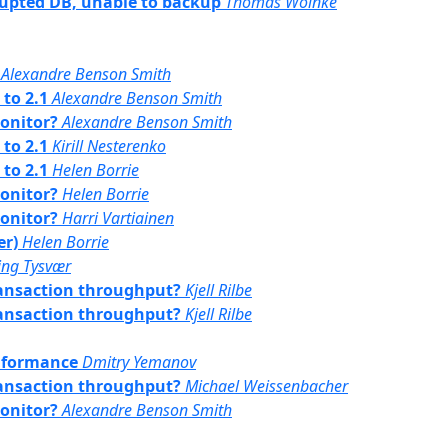
rrupted DB, unable to backup
Thomas Woinke
Alexandre Benson Smith
 to 2.1
Alexandre Benson Smith
monitor?
Alexandre Benson Smith
 to 2.1
Kirill Nesterenko
 to 2.1
Helen Borrie
monitor?
Helen Borrie
monitor?
Harri Vartiainen
er)
Helen Borrie
ling Tysvær
transaction throughput?
Kjell Rilbe
transaction throughput?
Kjell Rilbe
onformance
Dmitry Yemanov
transaction throughput?
Michael Weissenbacher
monitor?
Alexandre Benson Smith