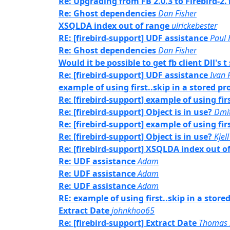
Re: Upgrading from FB 2.0.3 to Firebird-2.
Re: Ghost dependencies
Dan Fisher
XSQLDA index out of range
ulrickebester
RE: [firebird-support] UDF assistance
Paul
Re: Ghost dependencies
Dan Fisher
Would it be possible to get fb client Dll's
Re: [firebird-support] UDF assistance
Ivan 
example of using first..skip in a stored pr
Re: [firebird-support] example of using fir
Re: [firebird-support] Object is in use?
Dmi
Re: [firebird-support] example of using fir
Re: [firebird-support] Object is in use?
Kjell
Re: [firebird-support] XSQLDA index out o
Re: UDF assistance
Adam
Re: UDF assistance
Adam
Re: UDF assistance
Adam
RE: example of using first..skip in a store
Extract Date
johnkhoo65
Re: [firebird-support] Extract Date
Thomas 