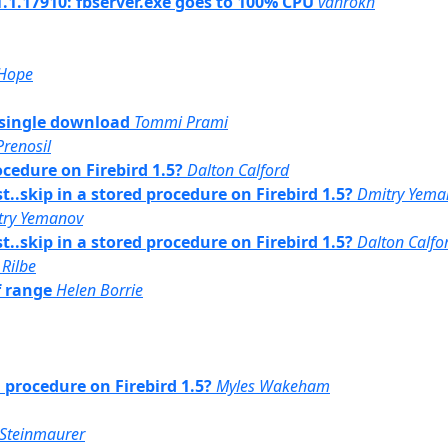
1.1.17910: fbserver.exe goes to 100% CPU
vahrokh
 Hope
 t single download
Tommi Prami
Prenosil
ocedure on Firebird 1.5?
Dalton Calford
st..skip in a stored procedure on Firebird 1.5?
Dmitry Yema
try Yemanov
st..skip in a stored procedure on Firebird 1.5?
Dalton Calfo
 Rilbe
f range
Helen Borrie
d procedure on Firebird 1.5?
Myles Wakeham
Steinmaurer