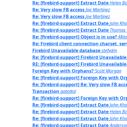
Re: [firebird-support] Extract Date
Helen Bo
Re: Very slow FB access
Joe Martinez
Re: Very slow FB access
Joe Martinez
Re: [firebird-support] Extract Date
John Kh
Re: [firebird-support] Extract Date
Thomas 
Re: [firebird-support] Object is in use?
Mil
Re: Firebird client connection charset, s
Firebird Unavailable database
stefvdm
Re: [firebird-support] Firebird Unavailabl
RE: [firebird-support] Firebird Unavailabl
Foreign Key with Orphans?
Scott Morgan
Re: [firebird-support] Foreign Key with O
Re: [firebird-support] Re: Very slow FB acc
Transaction
gatotkd
Re: [firebird-support] Foreign Key with O
Re: [firebird-support] Extract Date
John Kh
Re: [firebird-support] Extract Date
Helen Bo
Re: [firebird-support] Extract Date
John Kh
Re: [firebird-support] Extract Date
Anderson