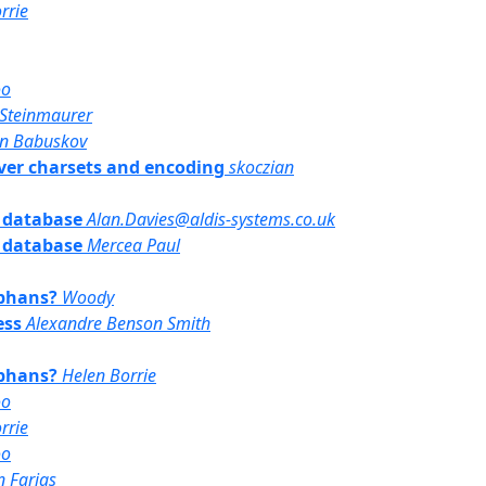
rrie
oo
Steinmaurer
an Babuskov
erver charsets and encoding
skoczian
e database
Alan.Davies@aldis-systems.co.uk
e database
Mercea Paul
rphans?
Woody
ess
Alexandre Benson Smith
rphans?
Helen Borrie
oo
rrie
oo
 Farias