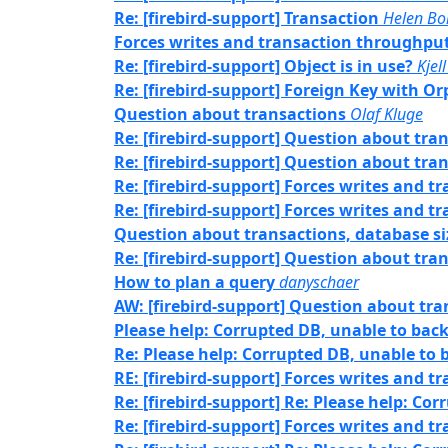
Re: [firebird-support] Transaction
Helen Bo
Forces writes and transaction throughpu
Re: [firebird-support] Object is in use?
Kjell
Re: [firebird-support] Foreign Key with O
Question about transactions
Olaf Kluge
Re: [firebird-support] Question about tra
Re: [firebird-support] Question about tra
Re: [firebird-support] Forces writes and 
Re: [firebird-support] Forces writes and 
Question about transactions, database si
Re: [firebird-support] Question about tra
How to plan a query
danyschaer
AW: [firebird-support] Question about tra
Please help: Corrupted DB, unable to bac
Re: Please help: Corrupted DB, unable to
RE: [firebird-support] Forces writes and 
Re: [firebird-support] Re: Please help: Co
Re: [firebird-support] Forces writes and 