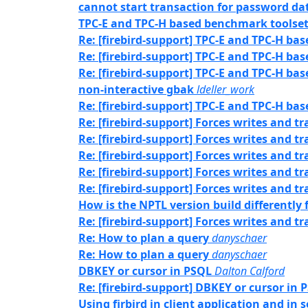
cannot start transaction for password da
TPC-E and TPC-H based benchmark toolset 
Re: [firebird-support] TPC-E and TPC-H ba
Re: [firebird-support] TPC-E and TPC-H ba
Re: [firebird-support] TPC-E and TPC-H ba
non-interactive gbak
ldeller_work
Re: [firebird-support] TPC-E and TPC-H ba
Re: [firebird-support] Forces writes and 
Re: [firebird-support] Forces writes and 
Re: [firebird-support] Forces writes and 
Re: [firebird-support] Forces writes and 
Re: [firebird-support] Forces writes and 
How is the NPTL version build differently
Re: [firebird-support] Forces writes and 
Re: How to plan a query
danyschaer
Re: How to plan a query
danyschaer
DBKEY or cursor in PSQL
Dalton Calford
Re: [firebird-support] DBKEY or cursor in 
Using firbird in client application and in 