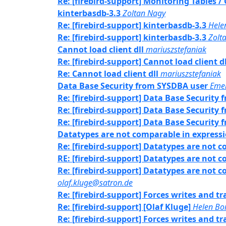
Re: [firebird-support] Monitoring Tables 
kinterbasdb-3.3
Zoltan Nagy
Re: [firebird-support] kinterbasdb-3.3
Hele
Re: [firebird-support] kinterbasdb-3.3
Zolt
Cannot load client dll
mariuszstefaniak
Re: [firebird-support] Cannot load client dl
Re: Cannot load client dll
mariuszstefaniak
Data Base Security from SYSDBA user
Eme
Re: [firebird-support] Data Base Security
Re: [firebird-support] Data Base Security
Re: [firebird-support] Data Base Security
Datatypes are not comparable in express
Re: [firebird-support] Datatypes are not 
RE: [firebird-support] Datatypes are not 
Re: [firebird-support] Datatypes are not 
olaf.kluge@satron.de
Re: [firebird-support] Forces writes and 
Re: [firebird-support] [Olaf Kluge]
Helen Bor
Re: [firebird-support] Forces writes and 