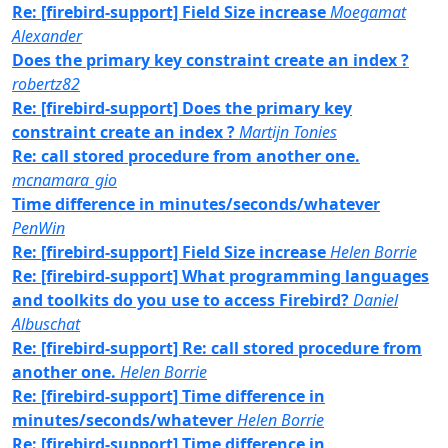
Re: [firebird-support] Field Size increase
Moegamat
Alexander
Does the primary key constraint create an index ?
robertz82
Re: [firebird-support] Does the primary key
constraint create an index ?
Martijn Tonies
Re: call stored procedure from another one.
mcnamara_gio
Time difference in minutes/seconds/whatever
PenWin
Re: [firebird-support] Field Size increase
Helen Borrie
Re: [firebird-support] What programming languages
and toolkits do you use to access Firebird?
Daniel
Albuschat
Re: [firebird-support] Re: call stored procedure from
another one.
Helen Borrie
Re: [firebird-support] Time difference in
minutes/seconds/whatever
Helen Borrie
Re: [firebird-support] Time difference in