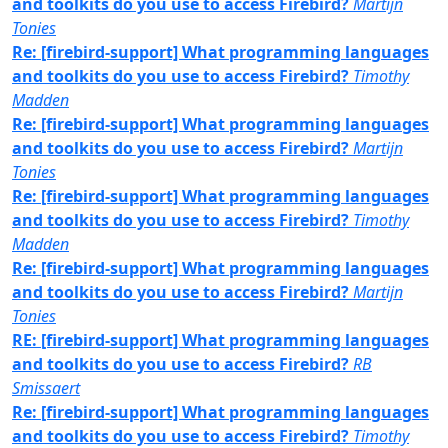
and toolkits do you use to access Firebird?
Martijn
Tonies
Re: [firebird-support] What programming languages
and toolkits do you use to access Firebird?
Timothy
Madden
Re: [firebird-support] What programming languages
and toolkits do you use to access Firebird?
Martijn
Tonies
Re: [firebird-support] What programming languages
and toolkits do you use to access Firebird?
Timothy
Madden
Re: [firebird-support] What programming languages
and toolkits do you use to access Firebird?
Martijn
Tonies
RE: [firebird-support] What programming languages
and toolkits do you use to access Firebird?
RB
Smissaert
Re: [firebird-support] What programming languages
and toolkits do you use to access Firebird?
Timothy