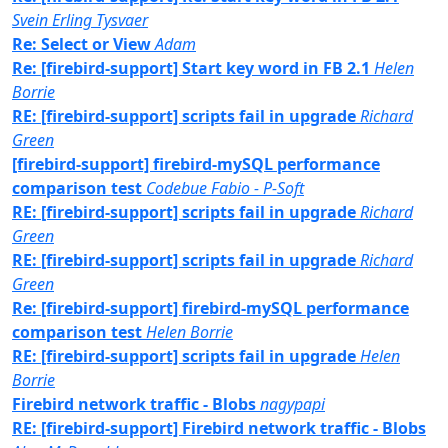
Svein Erling Tysvaer
Re: Select or View
Adam
Re: [firebird-support] Start key word in FB 2.1
Helen
Borrie
RE: [firebird-support] scripts fail in upgrade
Richard
Green
[firebird-support] firebird-mySQL performance
comparison test
Codebue Fabio - P-Soft
RE: [firebird-support] scripts fail in upgrade
Richard
Green
RE: [firebird-support] scripts fail in upgrade
Richard
Green
Re: [firebird-support] firebird-mySQL performance
comparison test
Helen Borrie
RE: [firebird-support] scripts fail in upgrade
Helen
Borrie
Firebird network traffic - Blobs
nagypapi
RE: [firebird-support] Firebird network traffic - Blobs