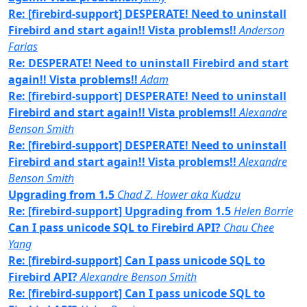
Re: [firebird-support] DESPERATE! Need to uninstall
Firebird and start again!! Vista problems!!
Anderson
Farias
Re: DESPERATE! Need to uninstall Firebird and start
again!! Vista problems!!
Adam
Re: [firebird-support] DESPERATE! Need to uninstall
Firebird and start again!! Vista problems!!
Alexandre
Benson Smith
Re: [firebird-support] DESPERATE! Need to uninstall
Firebird and start again!! Vista problems!!
Alexandre
Benson Smith
Upgrading from 1.5
Chad Z. Hower aka Kudzu
Re: [firebird-support] Upgrading from 1.5
Helen Borrie
Can I pass unicode SQL to Firebird API?
Chau Chee
Yang
Re: [firebird-support] Can I pass unicode SQL to
Firebird API?
Alexandre Benson Smith
Re: [firebird-support] Can I pass unicode SQL to