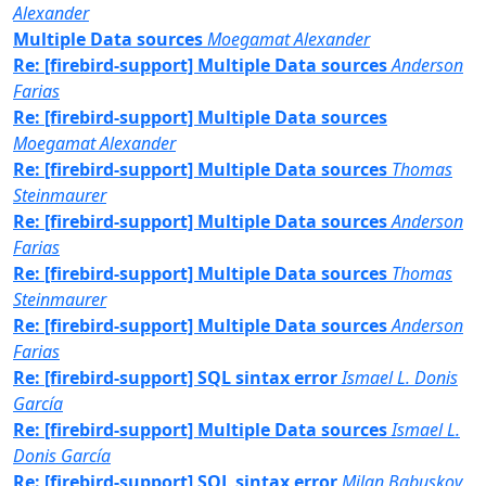
Alexander
Multiple Data sources
Moegamat Alexander
Re: [firebird-support] Multiple Data sources
Anderson
Farias
Re: [firebird-support] Multiple Data sources
Moegamat Alexander
Re: [firebird-support] Multiple Data sources
Thomas
Steinmaurer
Re: [firebird-support] Multiple Data sources
Anderson
Farias
Re: [firebird-support] Multiple Data sources
Thomas
Steinmaurer
Re: [firebird-support] Multiple Data sources
Anderson
Farias
Re: [firebird-support] SQL sintax error
Ismael L. Donis
García
Re: [firebird-support] Multiple Data sources
Ismael L.
Donis García
Re: [firebird-support] SQL sintax error
Milan Babuskov