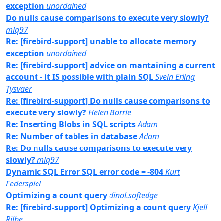
exception
unordained
Do nulls cause comparisons to execute very slowly?
mlq97
Re: [firebird-support] unable to allocate memory
exception
unordained
Re: [firebird-support] advice on mantaining a current
account - it IS possible with plain SQL
Svein Erling
Tysvaer
Re: [firebird-support] Do nulls cause comparisons to
execute very slowly?
Helen Borrie
Re: Inserting Blobs in SQL scripts
Adam
Re: Number of tables in database
Adam
Re: Do nulls cause comparisons to execute very
slowly?
mlq97
Dynamic SQL Error SQL error code = -804
Kurt
Federspiel
Optimizing a count query
dinol.softedge
Re: [firebird-support] Optimizing a count query
Kjell
Rilbe