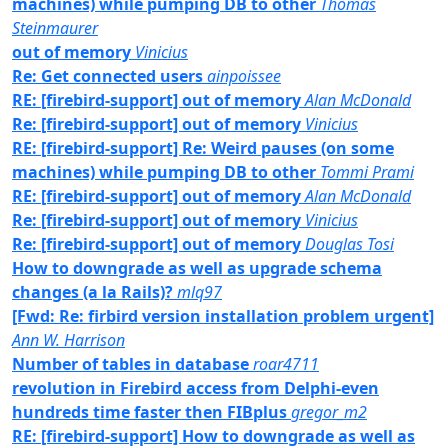
machines) while pumping DB to other
Thomas
Steinmaurer
out of memory
Vinicius
Re: Get connected users
ainpoissee
RE: [firebird-support] out of memory
Alan McDonald
Re: [firebird-support] out of memory
Vinicius
RE: [firebird-support] Re: Weird pauses (on some
machines) while pumping DB to other
Tommi Prami
RE: [firebird-support] out of memory
Alan McDonald
Re: [firebird-support] out of memory
Vinicius
Re: [firebird-support] out of memory
Douglas Tosi
How to downgrade as well as upgrade schema
changes (a la Rails)?
mlq97
[Fwd: Re: firbird version installation problem urgent]
Ann W. Harrison
Number of tables in database
roar4711
revolution in Firebird access from Delphi-even
hundreds time faster then FIBplus
gregor_m2
RE: [firebird-support] How to downgrade as well as