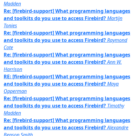
Madden
Re: [firebird-support] What programming languages
and toolkits do you use to access Firebird?
Martijn
Tonies
Re: [firebird-support] What programming languages
and toolkits do you use to access Firebird?
Raymond
Cote
Re: [firebird-support] What programming languages
and toolkits do you use to access Firebird?
Ann W.
Harrison
RE: [firebird-support] What programming languages
and toolkits do you use to access Firebird?
Maya
Opperman
Re: [firebird-support] What programming languages
and toolkits do you use to access Firebird?
Timothy
Madden
Re: [firebird-support] What programming languages
and toolkits do you use to access Firebird?
Alexandre
Benson Smith