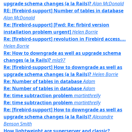
upgrade schema changes (a la Rails)?
Alan McDonald
RE: [firebird-support] Number of tables in database
Alan McDonald
Re: [firebird-support] [Fwd: Re: firbird version
installation problem urgent]
Helen Borrie
Re: [firebird-support] revolution in Firebird access....
Helen Borrie
Re: How to downgrade as well as upgrade schema
changes (a la Rails)?
mlq97
Re: [firebird-support] How to downgrade as well as
upgrade schema changes (a la Rails)?
Helen Borrie
Re: Number of tables in database
Adam
Re: Number of tables in database
Adam
Re: time subtraction problem
martinthrelly
Re: time subtraction problem
martinthrelly
Re: [firebird-support] How to downgrade as well as
upgrade schema changes (a la Rails)?
Alexandre
Benson Smith
How lightweight are superserver and classic?