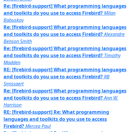
Re: [firebird-support] What programming languages
and toolkits do you use to access Firebird?
Milan
Babuskov
Re: [firebird-support] What programming languages
and toolkits do you use to access Firebird?
Alexandre
Benson Smith
Re: [firebird-support] What programming languages
and toolkits do you use to access Firebird?
Timothy
Madden
RE: [firebird-support] What programming languages
and toolkits do you use to access Firebird?
RB
Smissaert
Re: [firebird-support] What programming languages
and toolkits do you use to access Firebird?
Ann W.
Harrison
RE: [firebird-support] Re: What programming
languages and toolkits do you use to access
Firebird?
Mercea Paul