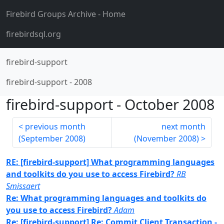
Firebird Groups Archive
- Home
firebirdsql.org
firebird-support
firebird-support
-
2008
firebird-support
-
October 2008
previous month
next month
(
September 2008
)
(
November 2008
)
RE: [firebird-support] What programming languages
and toolkits do you use to access Firebird?
RB
Smissaert
Re: What programming languages and toolkits do
you use to access Firebird?
Adam
Re: [firebird-support] Re: Commit Client Transaction -