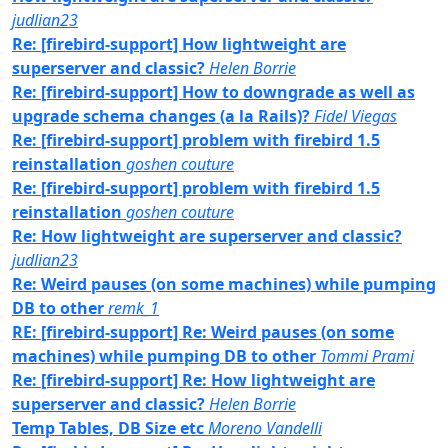
judlian23
Re: [firebird-support] How lightweight are
superserver and classic?
Helen Borrie
Re: [firebird-support] How to downgrade as well as
upgrade schema changes (a la Rails)?
Fidel Viegas
Re: [firebird-support] problem with firebird 1.5
reinstallation
goshen couture
Re: [firebird-support] problem with firebird 1.5
reinstallation
goshen couture
Re: How lightweight are superserver and classic?
judlian23
Re: Weird pauses (on some machines) while pumping
DB to other
remk_1
RE: [firebird-support] Re: Weird pauses (on some
machines) while pumping DB to other
Tommi Prami
Re: [firebird-support] Re: How lightweight are
superserver and classic?
Helen Borrie
Temp Tables, DB Size etc
Moreno Vandelli