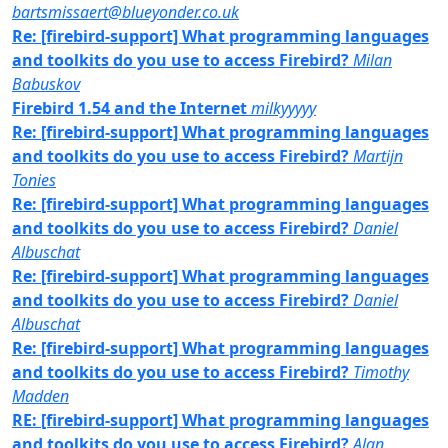
bartsmissaert@blueyonder.co.uk
Re: [firebird-support] What programming languages
and toolkits do you use to access Firebird?
Milan
Babuskov
Firebird 1.54 and the Internet
milkyyyyy
Re: [firebird-support] What programming languages
and toolkits do you use to access Firebird?
Martijn
Tonies
Re: [firebird-support] What programming languages
and toolkits do you use to access Firebird?
Daniel
Albuschat
Re: [firebird-support] What programming languages
and toolkits do you use to access Firebird?
Daniel
Albuschat
Re: [firebird-support] What programming languages
and toolkits do you use to access Firebird?
Timothy
Madden
RE: [firebird-support] What programming languages
and toolkits do you use to access Firebird?
Alan