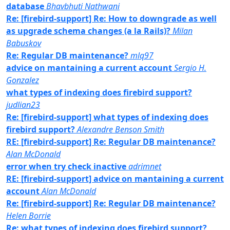
database
Bhavbhuti Nathwani
Re: [firebird-support] Re: How to downgrade as well
as upgrade schema changes (a la Rails)?
Milan
Babuskov
Re: Regular DB maintenance?
mlq97
advice on mantaining a current account
Sergio H.
Gonzalez
what types of indexing does firebird support?
judlian23
Re: [firebird-support] what types of indexing does
firebird support?
Alexandre Benson Smith
RE: [firebird-support] Re: Regular DB maintenance?
Alan McDonald
error when try check inactive
adrimnet
RE: [firebird-support] advice on mantaining a current
account
Alan McDonald
Re: [firebird-support] Re: Regular DB maintenance?
Helen Borrie
Re: what types of indexing does firebird support?