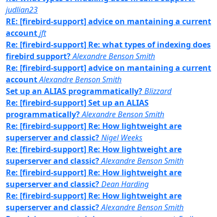
judlian23
RE: [firebird-support] advice on mantaining a current
account
jft
Re: [firebird-support] Re: what types of indexing does
firebird support?
Alexandre Benson Smith
Re: [firebird-support] advice on mantaining a current
account
Alexandre Benson Smith
Set up an ALIAS programmatically?
Blizzard
Re: [firebird-support] Set up an ALIAS
programmatically?
Alexandre Benson Smith
Re: [firebird-support] Re: How lightweight are
superserver and classic?
Nigel Weeks
Re: [firebird-support] Re: How lightweight are
superserver and classic?
Alexandre Benson Smith
Re: [firebird-support] Re: How lightweight are
superserver and classic?
Dean Harding
Re: [firebird-support] Re: How lightweight are
superserver and classic?
Alexandre Benson Smith