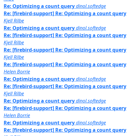
Re: Optimizing a count query
dinol.softedge
Re: [firebird-support] Re: Optimizing a count query
Kjell Rilbe
Re: Optimizing a count query
dinol.softedge
Re: [firebird-support] Re: Optimizing a count query
Kjell Rilbe
Re: [firebird-support] Re: Optimizing a count query
Kjell Rilbe
Re: [firebird-support] Re: Optimizing a count query
Helen Borrie
Re: Optimizing a count query
dinol.softedge
Re: [firebird-support] Re: Optimizing a count query
Kjell Rilbe
Re: Optimizing a count query
dinol.softedge
Re: [firebird-support] Re: Optimizing a count query
Helen Borrie
Re: Optimizing a count query
dinol.softedge
Re: [firebird-support] Re: Optimizing a count query