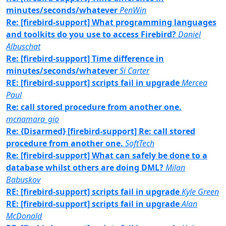
minutes/seconds/whatever
PenWin
Re: [firebird-support] What programming languages
and toolkits do you use to access Firebird?
Daniel
Albuschat
Re: [firebird-support] Time difference in
minutes/seconds/whatever
Si Carter
RE: [firebird-support] scripts fail in upgrade
Mercea
Paul
Re: call stored procedure from another one.
mcnamara_gio
Re: {Disarmed} [firebird-support] Re: call stored
procedure from another one.
SoftTech
Re: [firebird-support] What can safely be done to a
database whilst others are doing DML?
Milan
Babuskov
RE: [firebird-support] scripts fail in upgrade
Kyle Green
RE: [firebird-support] scripts fail in upgrade
Alan
McDonald