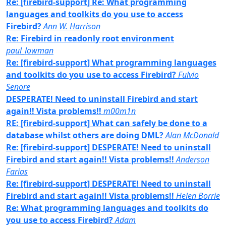
Re: [firebird-support] Re: What programming
languages and toolkits do you use to access
Firebird?
Ann W. Harrison
Re: Firebird in readonly root environment
paul_lowman
Re: [firebird-support] What programming languages
and toolkits do you use to access Firebird?
Fulvio
Senore
DESPERATE! Need to uninstall Firebird and start
again!! Vista problems!!
m00m1n
RE: [firebird-support] What can safely be done to a
database whilst others are doing DML?
Alan McDonald
Re: [firebird-support] DESPERATE! Need to uninstall
Firebird and start again!! Vista problems!!
Anderson
Farias
Re: [firebird-support] DESPERATE! Need to uninstall
Firebird and start again!! Vista problems!!
Helen Borrie
Re: What programming languages and toolkits do
you use to access Firebird?
Adam