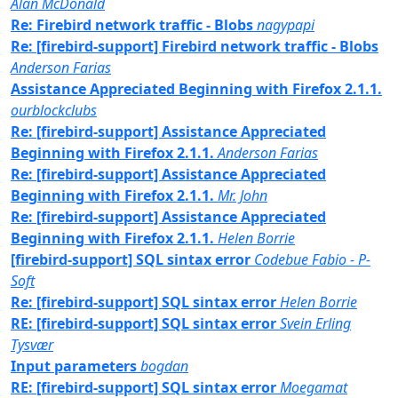
Alan McDonald
Re: Firebird network traffic - Blobs
nagypapi
Re: [firebird-support] Firebird network traffic - Blobs
Anderson Farias
Assistance Appreciated Beginning with Firefox 2.1.1.
ourblockclubs
Re: [firebird-support] Assistance Appreciated
Beginning with Firefox 2.1.1.
Anderson Farias
Re: [firebird-support] Assistance Appreciated
Beginning with Firefox 2.1.1.
Mr. John
Re: [firebird-support] Assistance Appreciated
Beginning with Firefox 2.1.1.
Helen Borrie
[firebird-support] SQL sintax error
Codebue Fabio - P-
Soft
Re: [firebird-support] SQL sintax error
Helen Borrie
RE: [firebird-support] SQL sintax error
Svein Erling
Tysvær
Input parameters
bogdan
RE: [firebird-support] SQL sintax error
Moegamat