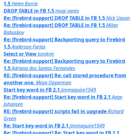
1.5
Helen Borrie
DROP TABLE in FB 1.5
mugi yanto
Re: [firebird-support] DROP TABLE in FB 1.5
Nick Upson
Re: [firebird-support] DROP TABLE in FB 1.5
Milan
Babuskov
Re: [firebird-support] Backporting query to Firebird
1.5
Anderson Farias
Select or View
tomkrej
Re: [firebird-support] Backporting query to Firebird
1.5
Adriano dos Santos Fernandes
RE: [firebird-support] Re: call stored procedure from
another one.
Maya Opperman
Start key word in FB 2.1
jimmaguire1949
Re: [firebird-support] Start key word in FB 2.1
Aage
Johansen
RE: [firebird-support] scripts fail in upgrade
Richard
Green
Re: Start key word in FB 2.1
jimmaguire1949
Re: [firebird-support] Re: Start key word in FB 2.1