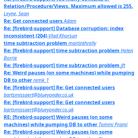
Relation/Procedure/Views. Maximum allowed is 255.
Leyne, Sean
Re: Get connected users
Adam
Re: [firebird-support] Database corruption: index
inconsistent (204)
Vlad Khorsun
time subtraction problem
martinthrelly
Re: [firebird-support] time subtraction problem
Helen
Borrie
Re: [firebird-support] time subtraction problem
jft
Re: Weird pauses (on some machines) while pumping
DB to other
remk_1
Re: [firebird-support] Re: Get connected users
bartsmissaert@blueyonder.co.uk
Re: [firebird-support] Re: Get connected users
bartsmissaert@blueyonder.co.uk
RE: [firebird-support] Weird pauses (on some
machines) while pumping DB to other
Tommi Prami
Re: [firebird-support] Weird pauses (on some