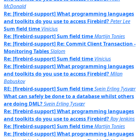
McDonald
Re: [firebird-support] What programming languages
and toolkits do you use to access Firebird?
Peter Lee
Sum field time
Vinicius
Re: [firebird-support] Sum field time
Martijn Tonies
Re: [firebird-support] Re: Commit Client Transaction -
Monitoring Tables
Slalom
Re: [firebird-support] Sum field time
Vinicius
Re: [firebird-support] What programming languages
and toolkits do you use to access Firebird?
Milan
Babuskov
RE: [firebird-support] Sum field time
Svein Erling Tysvær
What can safely be done to a database whilst others
are doing DML?
Svein Erling Tysvær
Re: [firebird-support] What programming languages
and toolkits do you use to access Firebird?
Ray Jenkins
Re: [firebird-support] Sum field time
Martijn Tonies
Re: [firebird-support] What programming languages