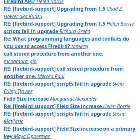
Firebird API?
Helen Borrie
RE: [firebird-support] Upgrading from 1.5
Chad Z.
Hower aka Kudzu
RE: [firebird-support] Upgrading from 1.5
Helen Borrie
scripts fail in upgrade
Richard Green
Re: What programming languages and toolkits do
you use to access Firebird?
tomkrej
call stored procedure from another one.
mcnamara_gio
RE: [firebird-support] call stored procedure from
another one.
Mercea Paul
RE: [firebird-support] scripts fail in upgrade
Svein
Erling Tysvær
Field Size increase
Moegamat Alexander
Re: [firebird-support] Field Size increase
Helen Borrie
RE: [firebird-support] scripts fail in upgrade
Sasha
Matijasic
RE: [firebird-support] Field Size increase on a primary
key
Maya Opperman