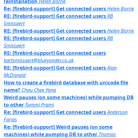
reinstallation
Helen Borrie
Re: [firebird-support] Get connected users
Helen Borrie
RE: [firebird-support] Get connected users
RB
Smissaert
RE: [firebird-support] Get connected users
Helen Borrie
RE: [firebird-support] Get connected users
RB
Smissaert
RE: [firebird-support] Get connected users
bartsmissaert@blueyonder.co.uk
RE: [firebird-support] Get connected users
Alan
McDonald
How to create a firebird database with unicode file
name?
Chau Chee Yang
Weird pauses (on some machines) while pumping DB
to other
Tommi Prami
Re: [firebird-support] Get connected users
Anderson
Farias
Re: [firebird-support] Weird pauses (on some
machines) while pumping DB to other
Thomas