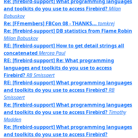
Re: [firebird-support] What programming languages
and toolkits do you use to access Firebird?
Milan
Babuskov
Re: [FFmembers] FBCon 08 - THANKS...
tomkrej
Re: [firebird-support] DB statistics from Flame Robin
Milan Babuskov
RE: [firebird-support] How to get detail strings all
concatenated
Mercea Paul
RE: [firebird-support] Re: What programming
languages and toolkits do you use to access
Firebird?
RB Smissaert
RE: [firebird-support] What programming languages
and toolkits do you use to access Firebird?
RB
Smissaert
Re: [firebird-support] What programming languages
and toolkits do you use to access Firebird?
Timothy
Madden
Re: [firebird-support] What programming languages
and toolkits do you use to access Firebird?