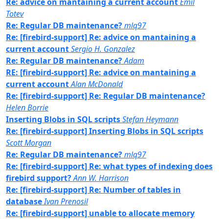
Re: advice on mantaining a current account
Emil
Totev
Re: Regular DB maintenance?
mlq97
Re: [firebird-support] Re: advice on mantaining a
current account
Sergio H. Gonzalez
Re: Regular DB maintenance?
Adam
RE: [firebird-support] Re: advice on mantaining a
current account
Alan McDonald
Re: [firebird-support] Re: Regular DB maintenance?
Helen Borrie
Inserting Blobs in SQL scripts
Stefan Heymann
Re: [firebird-support] Inserting Blobs in SQL scripts
Scott Morgan
Re: Regular DB maintenance?
mlq97
Re: [firebird-support] Re: what types of indexing does
firebird support?
Ann W. Harrison
Re: [firebird-support] Re: Number of tables in
database
Ivan Prenosil
Re: [firebird-support] unable to allocate memory