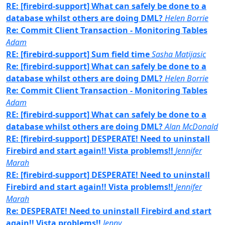
RE: [firebird-support] What can safely be done to a
database whilst others are doing DML?
Helen Borrie
Re: Commit Client Transaction - Monitoring Tables
Adam
RE: [firebird-support] Sum field time
Sasha Matijasic
Re: [firebird-support] What can safely be done to a
database whilst others are doing DML?
Helen Borrie
Re: Commit Client Transaction - Monitoring Tables
Adam
RE: [firebird-support] What can safely be done to a
database whilst others are doing DML?
Alan McDonald
RE: [firebird-support] DESPERATE! Need to uninstall
Firebird and start again!! Vista problems!!
Jennifer
Marah
RE: [firebird-support] DESPERATE! Need to uninstall
Firebird and start again!! Vista problems!!
Jennifer
Marah
Re: DESPERATE! Need to uninstall Firebird and start
again!! Vista problems!!
Jenny