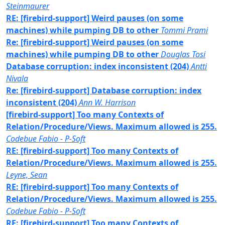
Steinmaurer
RE: [firebird-support] Weird pauses (on some
machines) while pumping DB to other
Tommi Prami
Re: [firebird-support] Weird pauses (on some
machines) while pumping DB to other
Douglas Tosi
Database corruption: index inconsistent (204)
Antti
Nivala
Re: [firebird-support] Database corruption: index
inconsistent (204)
Ann W. Harrison
[firebird-support] Too many Contexts of
Relation/Procedure/Views. Maximum allowed is 255.
Codebue Fabio - P-Soft
RE: [firebird-support] Too many Contexts of
Relation/Procedure/Views. Maximum allowed is 255.
Leyne, Sean
RE: [firebird-support] Too many Contexts of
Relation/Procedure/Views. Maximum allowed is 255.
Codebue Fabio - P-Soft
RE: [firebird-support] Too many Contexts of