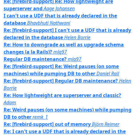
Re: [firebird-support] Re: How lightweight are
superserver and
Aage Johansen
I can't use a UDF that is already declared in the
database
Bhavbhuti Nathwani
Re: [firebird-support] I can't use a UDF that is already
declared in the database
Helen Borrie
Re: How to downgrade as well as upgrade schema
changes (a la Rails)?
mlq97
Regular DB maintenance?
mlq97
Re: [firebird-support] Re: Weird pauses (on some
machines) while pumping DB to other
Daniel Rail
Re: [firebird-support] Regular DB maintenance?
Helen
Borrie
Re: How lightweight are superserver and classic?
Adam
Re: Weird pauses (on some machines) while pumping
DB to other
remk_1
Re: [firebird-support] out of memory
Björn Reimer
Re: I can't use a UDF that is already declared in the