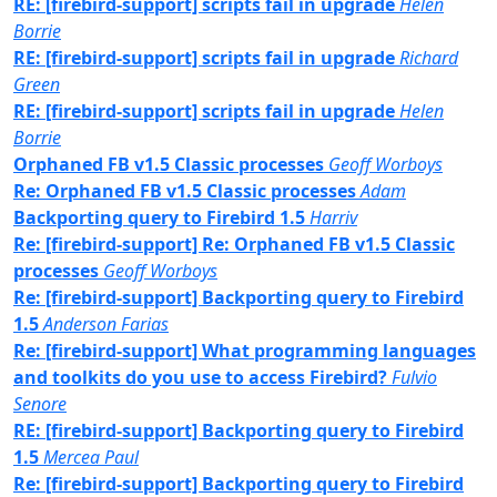
RE: [firebird-support] scripts fail in upgrade
Helen
Borrie
RE: [firebird-support] scripts fail in upgrade
Richard
Green
RE: [firebird-support] scripts fail in upgrade
Helen
Borrie
Orphaned FB v1.5 Classic processes
Geoff Worboys
Re: Orphaned FB v1.5 Classic processes
Adam
Backporting query to Firebird 1.5
Harriv
Re: [firebird-support] Re: Orphaned FB v1.5 Classic
processes
Geoff Worboys
Re: [firebird-support] Backporting query to Firebird
1.5
Anderson Farias
Re: [firebird-support] What programming languages
and toolkits do you use to access Firebird?
Fulvio
Senore
RE: [firebird-support] Backporting query to Firebird
1.5
Mercea Paul
Re: [firebird-support] Backporting query to Firebird