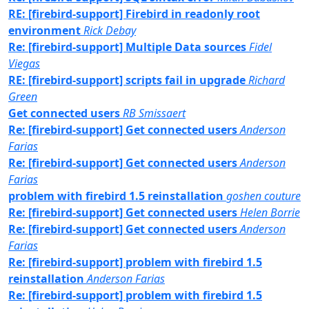
RE: [firebird-support] Firebird in readonly root
environment
Rick Debay
Re: [firebird-support] Multiple Data sources
Fidel
Viegas
RE: [firebird-support] scripts fail in upgrade
Richard
Green
Get connected users
RB Smissaert
Re: [firebird-support] Get connected users
Anderson
Farias
Re: [firebird-support] Get connected users
Anderson
Farias
problem with firebird 1.5 reinstallation
goshen couture
Re: [firebird-support] Get connected users
Helen Borrie
Re: [firebird-support] Get connected users
Anderson
Farias
Re: [firebird-support] problem with firebird 1.5
reinstallation
Anderson Farias
Re: [firebird-support] problem with firebird 1.5