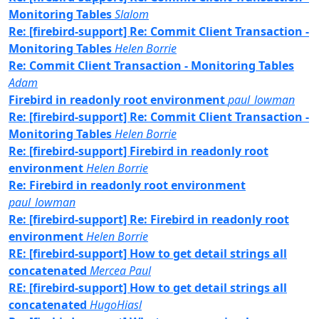
Monitoring Tables
Slalom
Re: [firebird-support] Re: Commit Client Transaction -
Monitoring Tables
Helen Borrie
Re: Commit Client Transaction - Monitoring Tables
Adam
Firebird in readonly root environment
paul_lowman
Re: [firebird-support] Re: Commit Client Transaction -
Monitoring Tables
Helen Borrie
Re: [firebird-support] Firebird in readonly root
environment
Helen Borrie
Re: Firebird in readonly root environment
paul_lowman
Re: [firebird-support] Re: Firebird in readonly root
environment
Helen Borrie
RE: [firebird-support] How to get detail strings all
concatenated
Mercea Paul
RE: [firebird-support] How to get detail strings all
concatenated
HugoHiasl