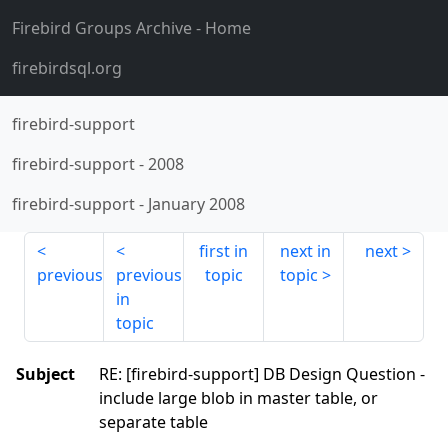
Firebird Groups Archive
- Home
firebirdsql.org
firebird-support
firebird-support
-
2008
firebird-support
-
January 2008
first in
next in
next
previous
previous
topic
topic
in
topic
Subject
RE: [firebird-support] DB Design Question -
include large blob in master table, or
separate table