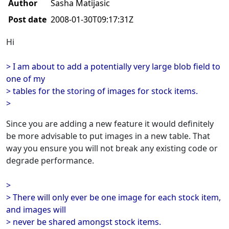
Author
Sasha Matijasic
Post date
2008-01-30T09:17:31Z
Hi
> I am about to add a potentially very large blob field to
one of my
> tables for the storing of images for stock items.
>
Since you are adding a new feature it would definitely
be more advisable to put images in a new table. That
way you ensure you will not break any existing code or
degrade performance.
>
> There will only ever be one image for each stock item,
and images will
> never be shared amongst stock items.