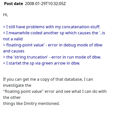
Post date
2008-01-29T10:32:05Z
Hi,
> I still have problems with my concatenation-stuff.
> I meanwhile coded another sp which causes the '..is
not a valid
> floating-point value' - error in debug mode of dbw
and causes
> the 'string truncation' - error in run mode of dbw.
> I startet the sp via green arrow in dbw.
If you can get me a copy of that database, I can
investigate the
"floating point value" error and see what I can do with
the other
things like Dmitry mentioned.