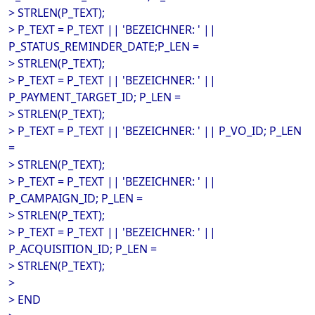
> STRLEN(P_TEXT);
> P_TEXT = P_TEXT || 'BEZEICHNER: ' ||
P_STATUS_REMINDER_DATE;P_LEN =
> STRLEN(P_TEXT);
> P_TEXT = P_TEXT || 'BEZEICHNER: ' ||
P_PAYMENT_TARGET_ID; P_LEN =
> STRLEN(P_TEXT);
> P_TEXT = P_TEXT || 'BEZEICHNER: ' || P_VO_ID; P_LEN
=
> STRLEN(P_TEXT);
> P_TEXT = P_TEXT || 'BEZEICHNER: ' ||
P_CAMPAIGN_ID; P_LEN =
> STRLEN(P_TEXT);
> P_TEXT = P_TEXT || 'BEZEICHNER: ' ||
P_ACQUISITION_ID; P_LEN =
> STRLEN(P_TEXT);
>
> END