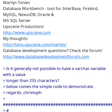
Martijn Tonies
Database Workbench - tool for InterBase, Firebird,
MySQL, NexusDB, Oracle &
MS SQL Server
Upscene Productions
http://www.upscene.com
My thoughts:
http://blog.upscene.com/martijn/
Database development questions? Check the forum!
http://www.databasedevelopmentforum.com
> Is it generally not possible to have a varchar-variable
with a value
> longer than 255 characters?
> below comes the simple code to demonstrate.
> regards, christoph
>
###########################################
> #