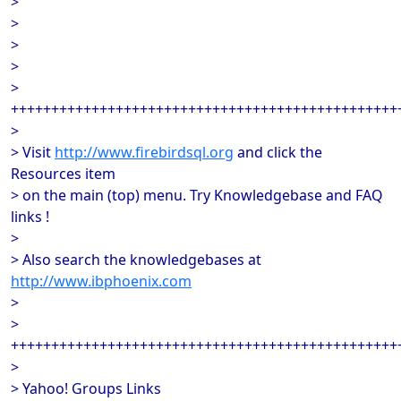
>
>
>
>
>
++++++++++++++++++++++++++++++++++++++++++++++++
>
> Visit
http://www.firebirdsql.org
and click the
Resources item
> on the main (top) menu. Try Knowledgebase and FAQ
links !
>
> Also search the knowledgebases at
http://www.ibphoenix.com
>
>
++++++++++++++++++++++++++++++++++++++++++++++++
>
> Yahoo! Groups Links