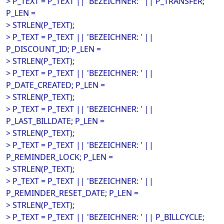
> P_TEXT = P_TEXT || 'BEZEICHNER: ' || P_TRANSFER;
P_LEN =
> STRLEN(P_TEXT);
> P_TEXT = P_TEXT || 'BEZEICHNER: ' ||
P_DISCOUNT_ID; P_LEN =
> STRLEN(P_TEXT);
> P_TEXT = P_TEXT || 'BEZEICHNER: ' ||
P_DATE_CREATED; P_LEN =
> STRLEN(P_TEXT);
> P_TEXT = P_TEXT || 'BEZEICHNER: ' ||
P_LAST_BILLDATE; P_LEN =
> STRLEN(P_TEXT);
> P_TEXT = P_TEXT || 'BEZEICHNER: ' ||
P_REMINDER_LOCK; P_LEN =
> STRLEN(P_TEXT);
> P_TEXT = P_TEXT || 'BEZEICHNER: ' ||
P_REMINDER_RESET_DATE; P_LEN =
> STRLEN(P_TEXT);
> P_TEXT = P_TEXT || 'BEZEICHNER: ' || P_BILLCYCLE;