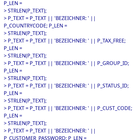
P_LEN =
> STRLEN(P_TEXT);
> P_TEXT = P_TEXT || 'BEZEICHNER: ' ||
P_COUNTRYCODE; P_LEN =
> STRLEN(P_TEXT);
> P_TEXT = P_TEXT || 'BEZEICHNER: ' || P_TAX_FREE;
P_LEN =
> STRLEN(P_TEXT);
> P_TEXT = P_TEXT || 'BEZEICHNER: ' || P_GROUP_ID;
P_LEN =
> STRLEN(P_TEXT);
> P_TEXT = P_TEXT || 'BEZEICHNER: ' || P_STATUS_ID;
P_LEN =
> STRLEN(P_TEXT);
> P_TEXT = P_TEXT || 'BEZEICHNER: ' || P_CUST_CODE;
P_LEN =
> STRLEN(P_TEXT);
> P_TEXT = P_TEXT || 'BEZEICHNER: ' ||
P_CUSTOMER_PASSWORD; P_LEN =