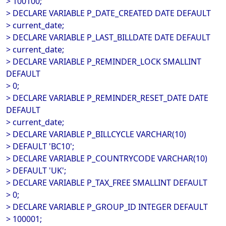
> 100100;
> DECLARE VARIABLE P_DATE_CREATED DATE DEFAULT
> current_date;
> DECLARE VARIABLE P_LAST_BILLDATE DATE DEFAULT
> current_date;
> DECLARE VARIABLE P_REMINDER_LOCK SMALLINT
DEFAULT
> 0;
> DECLARE VARIABLE P_REMINDER_RESET_DATE DATE
DEFAULT
> current_date;
> DECLARE VARIABLE P_BILLCYCLE VARCHAR(10)
> DEFAULT 'BC10';
> DECLARE VARIABLE P_COUNTRYCODE VARCHAR(10)
> DEFAULT 'UK';
> DECLARE VARIABLE P_TAX_FREE SMALLINT DEFAULT
> 0;
> DECLARE VARIABLE P_GROUP_ID INTEGER DEFAULT
> 100001;