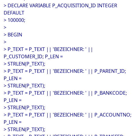
> DECLARE VARIABLE P_ACQUISITION_ID INTEGER
DEFAULT
> 100000;
>
> BEGIN
>
> P_TEXT = P_TEXT || 'BEZEICHNER: ' ||
P_CUSTOMER_ID; P_LEN =
> STRLEN(P_TEXT);
> P_TEXT = P_TEXT || 'BEZEICHNER: ' || P_PARENT_ID;
P_LEN =
> STRLEN(P_TEXT);
> P_TEXT = P_TEXT || 'BEZEICHNER: ' || P_BANKCODE;
P_LEN =
> STRLEN(P_TEXT);
> P_TEXT = P_TEXT || 'BEZEICHNER: ' || P_ACCOUNTNO;
P_LEN =
> STRLEN(P_TEXT);