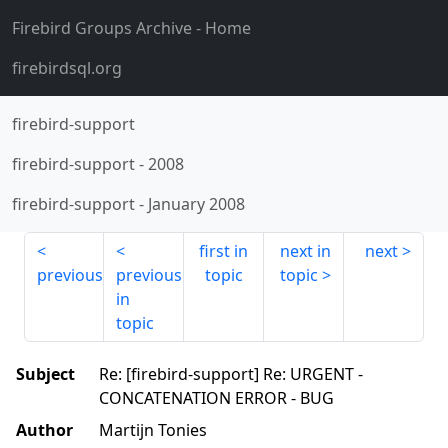
Firebird Groups Archive
- Home
firebirdsql.org
firebird-support
firebird-support
-
2008
firebird-support
-
January 2008
first in
next in
next
previous
previous
topic
topic
in
topic
Subject
Re: [firebird-support] Re: URGENT -
CONCATENATION ERROR - BUG
Author
Martijn Tonies