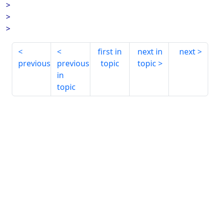
>
>
>
first in
next in
next
previous
previous
topic
topic
in
topic