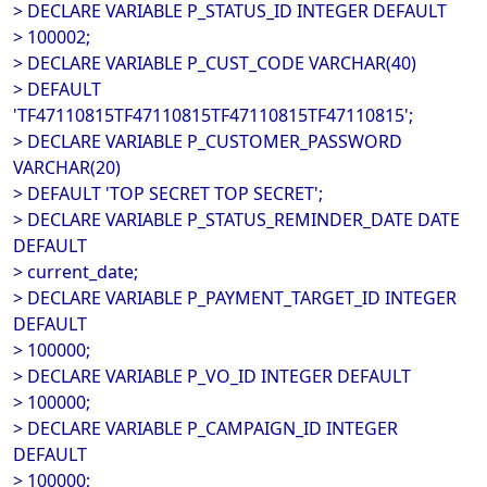
> DECLARE VARIABLE P_STATUS_ID INTEGER DEFAULT
> 100002;
> DECLARE VARIABLE P_CUST_CODE VARCHAR(40)
> DEFAULT
'TF47110815TF47110815TF47110815TF47110815';
> DECLARE VARIABLE P_CUSTOMER_PASSWORD
VARCHAR(20)
> DEFAULT 'TOP SECRET TOP SECRET';
> DECLARE VARIABLE P_STATUS_REMINDER_DATE DATE
DEFAULT
> current_date;
> DECLARE VARIABLE P_PAYMENT_TARGET_ID INTEGER
DEFAULT
> 100000;
> DECLARE VARIABLE P_VO_ID INTEGER DEFAULT
> 100000;
> DECLARE VARIABLE P_CAMPAIGN_ID INTEGER
DEFAULT
> 100000;