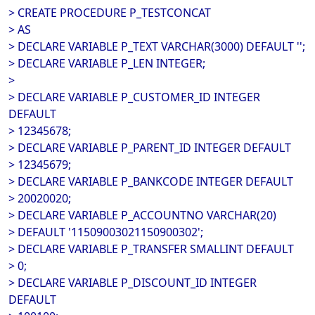
> CREATE PROCEDURE P_TESTCONCAT
> AS
> DECLARE VARIABLE P_TEXT VARCHAR(3000) DEFAULT '';
> DECLARE VARIABLE P_LEN INTEGER;
>
> DECLARE VARIABLE P_CUSTOMER_ID INTEGER
DEFAULT
> 12345678;
> DECLARE VARIABLE P_PARENT_ID INTEGER DEFAULT
> 12345679;
> DECLARE VARIABLE P_BANKCODE INTEGER DEFAULT
> 20020020;
> DECLARE VARIABLE P_ACCOUNTNO VARCHAR(20)
> DEFAULT '11509003021150900302';
> DECLARE VARIABLE P_TRANSFER SMALLINT DEFAULT
> 0;
> DECLARE VARIABLE P_DISCOUNT_ID INTEGER
DEFAULT