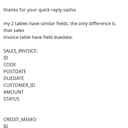
thanks for your quick reply sasha
my 2 tables have similar fields. the only difference is
that sales
invoice table have field duedate.
SALES_INVOICE:
ID
CODE
POSTDATE
DUEDATE
CUSTOMER_ID
AMOUNT
STATUS
CREDIT_MEMO:
ID