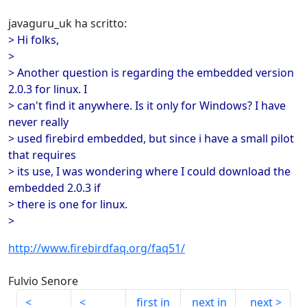
javaguru_uk ha scritto:
> Hi folks,
>
> Another question is regarding the embedded version
2.0.3 for linux. I
> can't find it anywhere. Is it only for Windows? I have
never really
> used firebird embedded, but since i have a small pilot
that requires
> its use, I was wondering where I could download the
embedded 2.0.3 if
> there is one for linux.
>
http://www.firebirdfaq.org/faq51/
Fulvio Senore
first in
next in
next