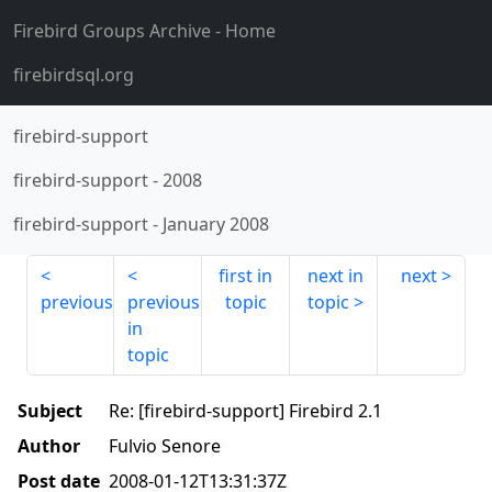
Firebird Groups Archive
- Home
firebirdsql.org
firebird-support
firebird-support
-
2008
firebird-support
-
January 2008
first in
next in
next
previous
previous
topic
topic
in
topic
Subject
Re: [firebird-support] Firebird 2.1
Author
Fulvio Senore
Post date
2008-01-12T13:31:37Z