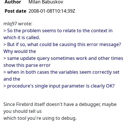
Author
Milan Babuskov
Post date
2008-01-08T10:14:39Z
mlq97 wrote:
> So the problem seems to relate to the context in
which it is called.
> But if so, what could be causing this error message?
Why would the
> same update query sometimes work and other times
show this parse error
> when in both cases the variables seem correctly set
and the
> procedure's single input parameter is clearly OK?
Since Firebird itself doesn't have a debugger, maybe
you should tell us
which tool you're using to debug.