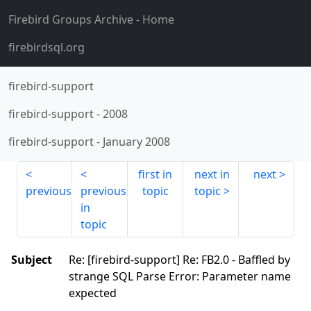
Firebird Groups Archive
- Home
firebirdsql.org
firebird-support
firebird-support
-
2008
firebird-support
-
January 2008
first in
next in
next
previous
previous
topic
topic
in
topic
Subject
Re: [firebird-support] Re: FB2.0 - Baffled by
strange SQL Parse Error: Parameter name
expected